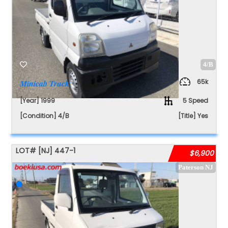
4/B
65k
Minicab Truck
[Year] 1999
5 Speed
[Condition] 4/B
[Title] Yes
LOT#
[NJ]
447-1
$6,900
Paterson NJ