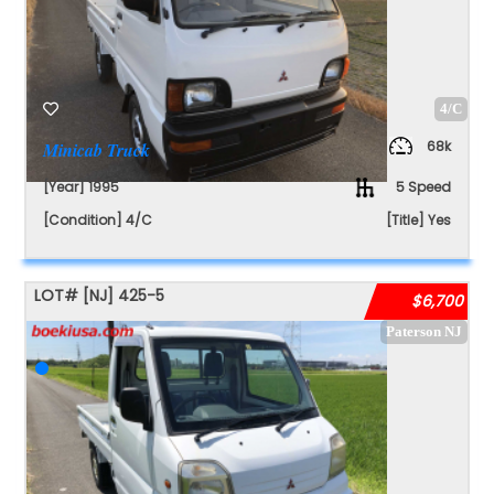
4/C
68k
Minicab Truck
[Year] 1995
5 Speed
[Condition] 4/C
[Title] Yes
LOT#
[NJ]
425-5
$6,700
Paterson NJ