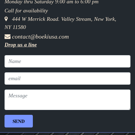
Monday thru Saturday 9:00 am to 6:00 pm
Call for availability
444 W Merrick Road. Valley Stream, New York,
NY 11580
contact@boekiusa.com
Drop us a line