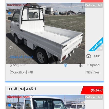
Paterson NJ
4/B
58k
Minicab Truck
[Year] 1996
5 Speed
[Condition] 4/B
[Title] Yes
LOT#
[NJ]
445-1
$5,900
Paterson NJ