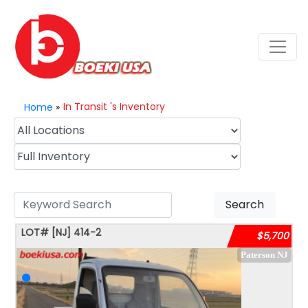
In Transit 's Inventory
Home
»
Search
LOT#
[NJ]
414-2
$5,700
Paterson NJ