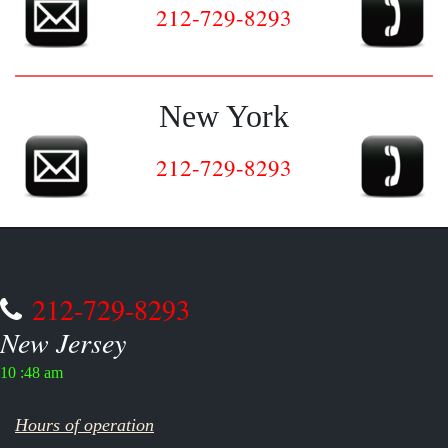
212-729-8293
New York
212-729-8293
212-729-8293
New Jersey
10 :48 am
Hours of operation