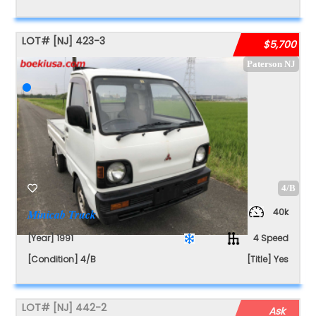
LOT#
[NJ]
423-3
$5,700
Paterson NJ
4/B
40k
Minicab Truck
[Year] 1991
4 Speed
[Condition] 4/B
[Title] Yes
LOT#
[NJ]
442-2
Ask