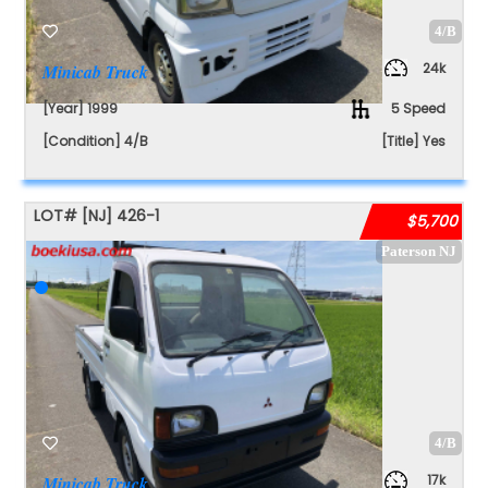
4/B
24k
Minicab Truck
[Year] 1999
5 Speed
[Condition] 4/B
[Title] Yes
LOT#
[NJ]
426-1
$5,700
Paterson NJ
4/B
17k
Minicab Truck