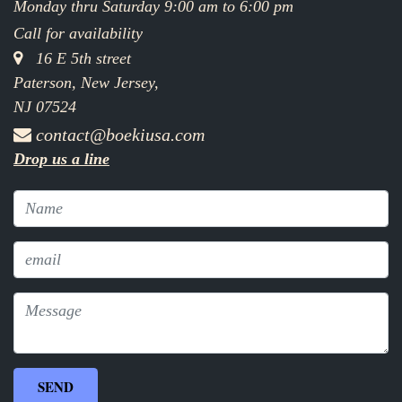
Monday thru Saturday 9:00 am to 6:00 pm
Call for availability
16 E 5th street
Paterson, New Jersey,
NJ 07524
contact@boekiusa.com
Drop us a line