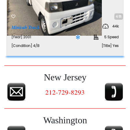
4/B
44k
Minicab Truck
[Year] 2001
5 Speed
[Condition] 4/B
[Title] Yes
New Jersey
212-729-8293
Washington