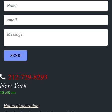
212-729-8293
New York
10 :48 am
Hours of operation