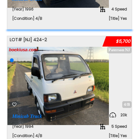
[Year] 1996
4 Speed
[Condition] 4/B
[Title] Yes
LOT#
[NJ]
424-2
$5,700
Paterson NJ
4/B
20k
Minicab Truck
[Year] 1994
5 Speed
[Condition] 4/B
[Title] Yes