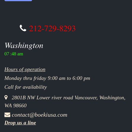
212-729-8293
Washington
07 :48 am
Hours of operation
Monday thru friday 9:00 am to 6:00 pm
Call for availability
2801B NW Lower river road Vancouver, Washington,
WA 98660
contact@boekiusa.com
Drop us a line