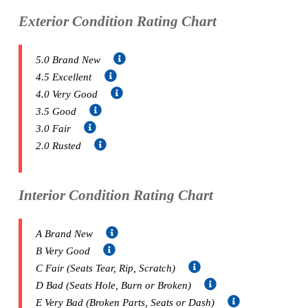
Exterior Condition Rating Chart
5.0 Brand New
4.5 Excellent
4.0 Very Good
3.5 Good
3.0 Fair
2.0 Rusted
Interior Condition Rating Chart
A Brand New
B Very Good
C Fair (Seats Tear, Rip, Scratch)
D Bad (Seats Hole, Burn or Broken)
E Very Bad (Broken Parts, Seats or Dash)