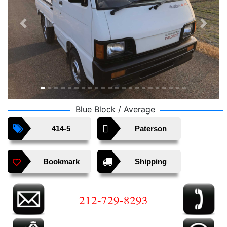
Previous
Next
Blue Block / Average
414-5
Paterson
Bookmark
Shipping
212-729-8293