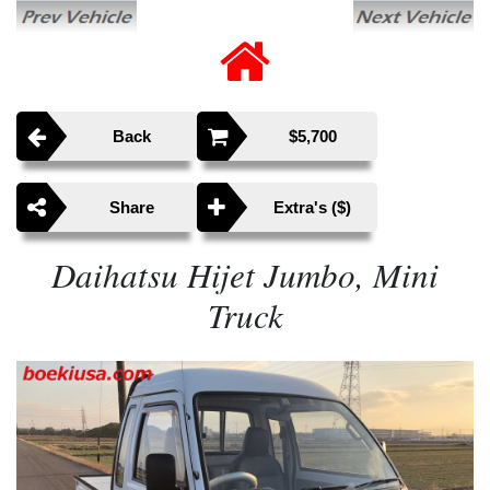
Back
$5,700
Share
Extra's ($)
Daihatsu Hijet Jumbo, Mini
Truck