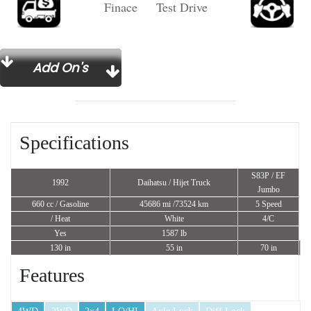
Finace Test Drive
Add On's
Specifications
S83P / EF
1992
Daihatsu / Hijet Truck
Jumbo
660 cc
/ Gasoline
45686 mi /73524 km
5 Speed
/ Heat
White
4/C
Yes
1587 lb
130 in
55 in
70 in
Features