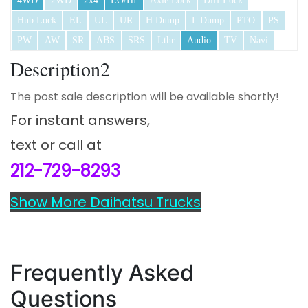
4WD
2WD
2x4
LO/HI
Axle Lock
Diff Lock
Hub Lock
EL
UL
UR
H Dump
L Dump
PTO
PS
PW
AW
SR
ABS
SRS
Lthr
Audio
TV
Navi
Description2
The post sale description will be available shortly!
For instant answers,
text or call at
212-729-8293
Show More Daihatsu Trucks
Frequently Asked
Questions