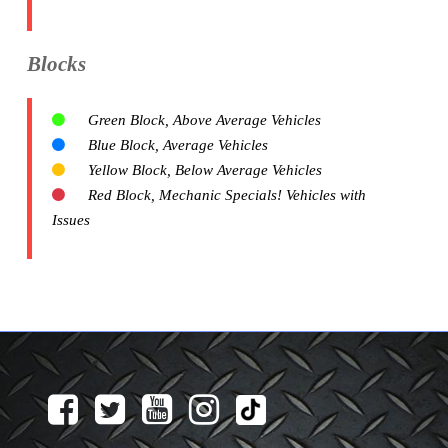
Blocks
Green Block, Above Average Vehicles
Blue Block, Average Vehicles
Yellow Block, Below Average Vehicles
Red Block, Mechanic Specials! Vehicles with
Issues