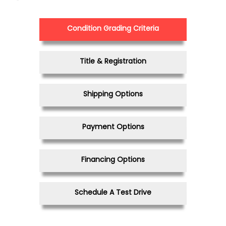
Condition Grading Criteria
Title & Registration
Shipping Options
Payment Options
Financing Options
Schedule A Test Drive