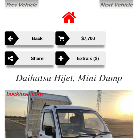
Back
$7,700
Share
Extra's ($)
Daihatsu Hijet, Mini Dump