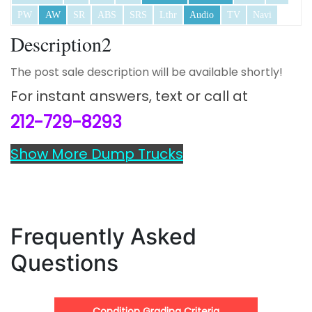
PW
AW
SR
ABS
SRS
Lthr
Audio
TV
Navi
Description2
The post sale description will be available shortly!
For instant answers,
text or call at
212-729-8293
Show More Dump Trucks
Frequently Asked
Questions
Condition Grading Criteria