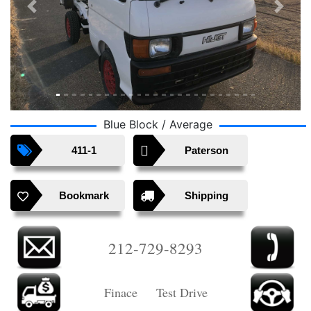
Previous
Next
Blue Block / Average
411-1
Paterson
Bookmark
Shipping
212-729-8293
Finace Test Drive