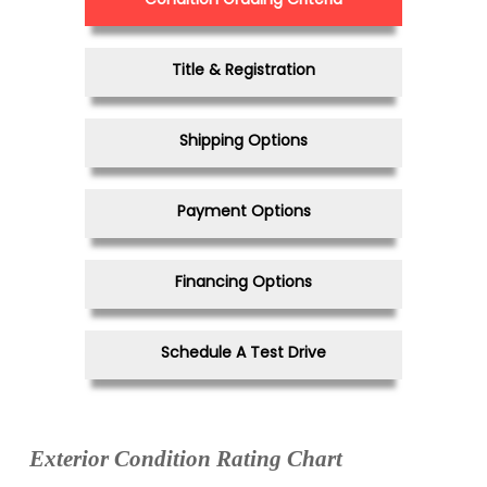
Title & Registration
Shipping Options
Payment Options
Financing Options
Schedule A Test Drive
Exterior Condition Rating Chart