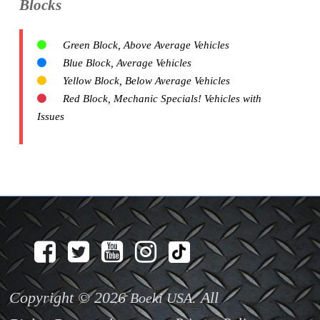
Blocks
Green Block, Above Average Vehicles
Blue Block, Average Vehicles
Yellow Block, Below Average Vehicles
Red Block, Mechanic Specials! Vehicles with
Issues
Copyright © 2026
. All
Boeki USA