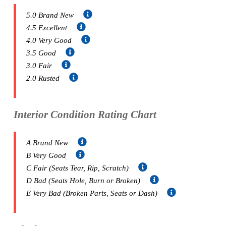
5.0 Brand New
4.5 Excellent
4.0 Very Good
3.5 Good
3.0 Fair
2.0 Rusted
Interior Condition Rating Chart
A Brand New
B Very Good
C Fair (Seats Tear, Rip, Scratch)
D Bad (Seats Hole, Burn or Broken)
E Very Bad (Broken Parts, Seats or Dash)