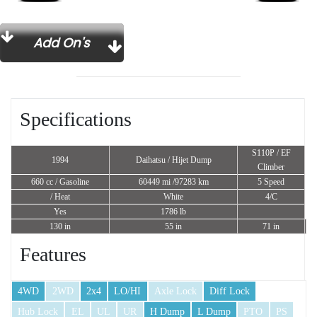
Add On's
Specifications
S110P / EF
1994
Daihatsu / Hijet Dump
Climber
660 cc
/ Gasoline
60449 mi /97283 km
5 Speed
/ Heat
White
4/C
Yes
1786 lb
130 in
55 in
71 in
Features
4WD
2WD
2x4
LO/HI
Axle Lock
Diff Lock
Hub Lock
EL
UL
UR
H Dump
L Dump
PTO
PS