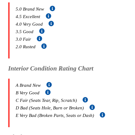
5.0 Brand New
4.5 Excellent
4.0 Very Good
3.5 Good
3.0 Fair
2.0 Rusted
Interior Condition Rating Chart
A Brand New
B Very Good
C Fair (Seats Tear, Rip, Scratch)
D Bad (Seats Hole, Burn or Broken)
E Very Bad (Broken Parts, Seats or Dash)