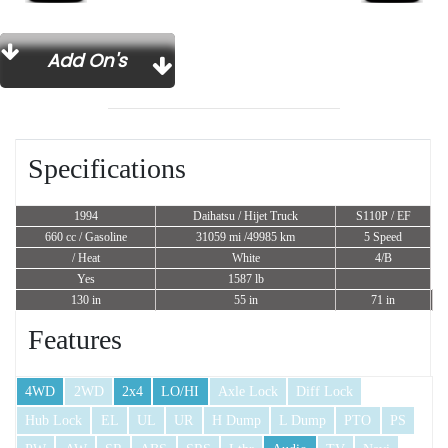
Add On's
Specifications
1994
Daihatsu / Hijet Truck
S110P / EF
660 cc
/ Gasoline
31059 mi /49985 km
5 Speed
/ Heat
White
4/B
Yes
1587 lb
130 in
55 in
71 in
Features
4WD
2WD
2x4
LO/HI
Axle Lock
Diff Lock
Hub Lock
EL
UL
UR
H Dump
L Dump
PTO
PS