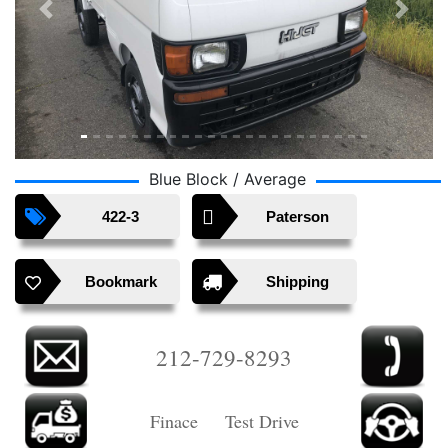
Previous
Next
Blue Block / Average
422-3
Paterson
Bookmark
Shipping
212-729-8293
Finace Test Drive