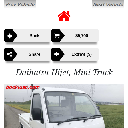
Back
$5,700
Share
Extra's ($)
Daihatsu Hijet, Mini Truck