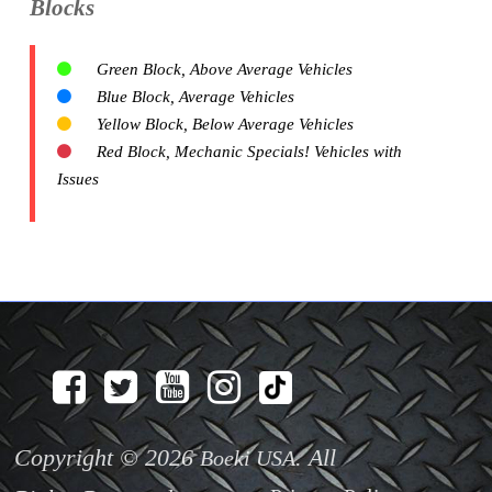
Blocks
Green Block, Above Average Vehicles
Blue Block, Average Vehicles
Yellow Block, Below Average Vehicles
Red Block, Mechanic Specials! Vehicles with
Issues
Copyright © 2026
. All
Boeki USA