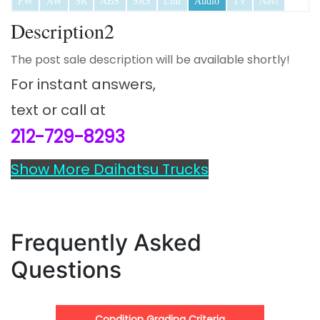
PW
AW
SR
ABS
SRS
Lthr
Audio
TV
Navi
Description2
The post sale description will be available shortly!
For instant answers,
text or call at
212-729-8293
Show More Daihatsu Trucks
Frequently Asked
Questions
Condition Grading Criteria