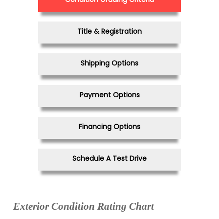
Title & Registration
Shipping Options
Payment Options
Financing Options
Schedule A Test Drive
Exterior Condition Rating Chart