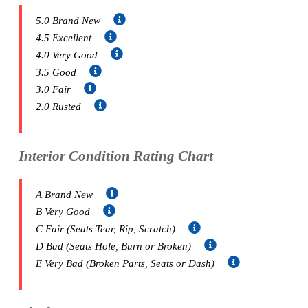
5.0 Brand New
4.5 Excellent
4.0 Very Good
3.5 Good
3.0 Fair
2.0 Rusted
Interior Condition Rating Chart
A Brand New
B Very Good
C Fair (Seats Tear, Rip, Scratch)
D Bad (Seats Hole, Burn or Broken)
E Very Bad (Broken Parts, Seats or Dash)