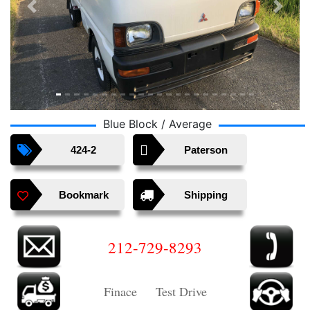
Previous
Next
Blue Block / Average
424-2
Paterson
Bookmark
Shipping
212-729-8293
Finace Test Drive