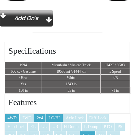
Add On's
Specifications
1994
Mitsubishi / Minicab Truck
U42T / 3G83
660 cc
/ Gasoline
19538 mi /31444 km
5 Speed
/ Heat
White
4/B
Yes
1543 lb
130 in
55 in
71 in
Features
4WD
2WD
2x4
LO/HI
Axle Lock
Diff Lock
Hub Lock
EL
UL
UR
H Dump
L Dump
PTO
PS