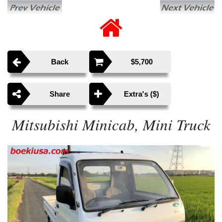
Back
$5,700
Share
Extra's ($)
Mitsubishi Minicab, Mini Truck