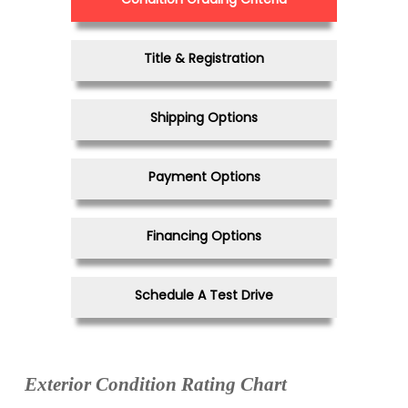
Title & Registration
Shipping Options
Payment Options
Financing Options
Schedule A Test Drive
Exterior Condition Rating Chart