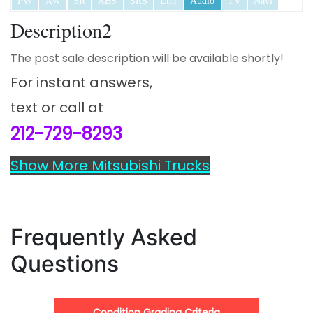
PW
AW
SR
ABS
SRS
Lthr
Audio
TV
Navi
Description2
The post sale description will be available shortly!
For instant answers,
text or call at
212-729-8293
Show More Mitsubishi Trucks
Frequently Asked
Questions
Condition Grading Criteria