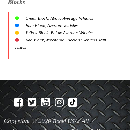
Blocks
Green Block, Above Average Vehicles
Blue Block, Average Vehicles
Yellow Block, Below Average Vehicles
Red Block, Mechanic Specials! Vehicles with
Issues
Copyright © 2026
. All
Boeki USA