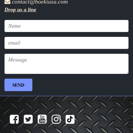
contact@boekiusa.com
Drop us a line