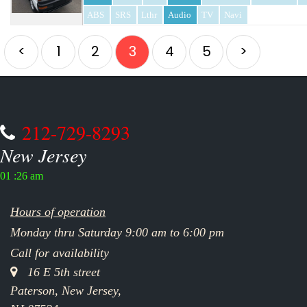
ABS
SRS
Lthr
Audio
TV
Navi
<
1
2
3
4
5
>
212-729-8293
New Jersey
01 :26 am
Hours of operation
Monday thru Saturday 9:00 am to 6:00 pm
Call for availability
16 E 5th street
Paterson, New Jersey,