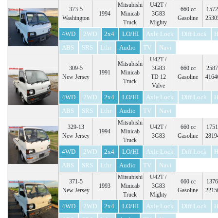
Mitsubishi
U42T /
373-5
660 cc
1572
1994
Minicab
3G83
Washington
Gasoline
2530
Truck
Mighty
4WD
2WD
2x4
LO/HI
Axle Lock
Diff Lock
H
ABS
SRS
Lthr
Audio
TV
Navi
U42T /
Mitsubishi
309-5
3G83
660 cc
2587
1991
Minicab
New Jersey
TD 12
Gasoline
4164
Truck
Valve
4WD
2WD
2x4
LO/HI
Axle Lock
Diff Lock
H
ABS
SRS
Lthr
Audio
TV
Navi
Mitsubishi
329-13
U42T /
660 cc
1751
1994
Minicab
New Jersey
3G83
Gasoline
2819
Truck
4WD
2WD
2x4
LO/HI
Axle Lock
Diff Lock
H
ABS
SRS
Lthr
Audio
TV
Navi
Mitsubishi
U42T /
371-5
660 cc
1376
1993
Minicab
3G83
New Jersey
Gasoline
2215
Truck
Mighty
4WD
2WD
2x4
LO/HI
Axle Lock
Diff Lock
H