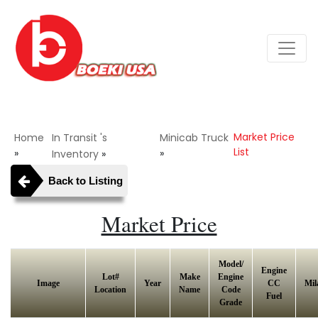
Market Price
Home
In Transit 's
Minicab Truck
List
»
»
Inventory
»
Back to Listing
Market Price
Model/
Engine
Lot#
Make
Engine
Image
Year
CC
Mil
Location
Name
Code
Fuel
Grade