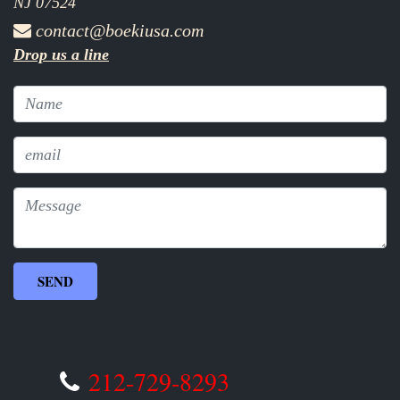
NJ 07524
contact@boekiusa.com
Drop us a line
212-729-8293