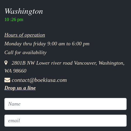
Washington
10 :26 pm
Hours of operation
Monday thru friday 9:00 am to 6:00 pm
Call for availability
2801B NW Lower river road Vancouver, Washington,
WA 98660
contact@boekiusa.com
Drop us a line