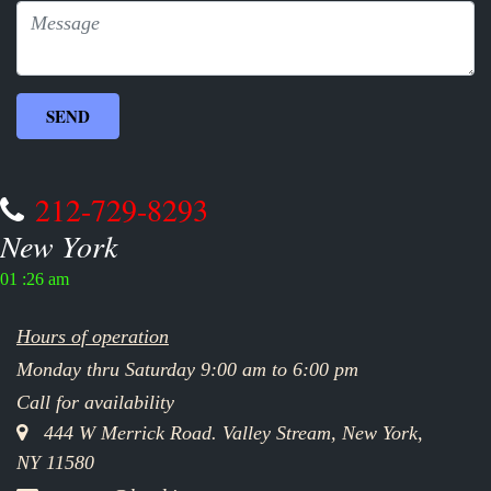
212-729-8293
New York
01 :26 am
Hours of operation
Monday thru Saturday 9:00 am to 6:00 pm
Call for availability
444 W Merrick Road. Valley Stream, New York,
NY 11580