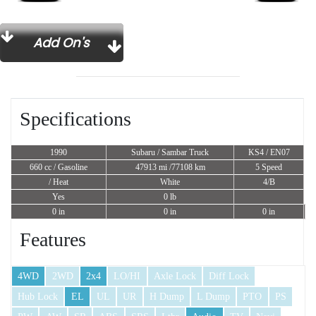
Add On's
Specifications
1990
Subaru / Sambar Truck
KS4 / EN07
660 cc
/ Gasoline
47913 mi /77108 km
5 Speed
/ Heat
White
4/B
Yes
0 lb
0 in
0 in
0 in
Features
4WD
2WD
2x4
LO/HI
Axle Lock
Diff Lock
Hub Lock
EL
UL
UR
H Dump
L Dump
PTO
PS