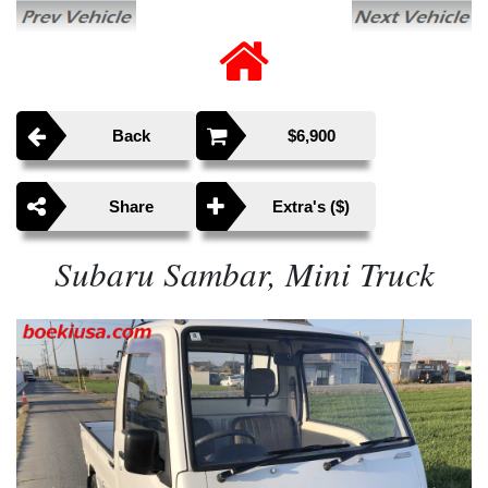
Back
$6,900
Share
Extra's ($)
Subaru Sambar, Mini Truck