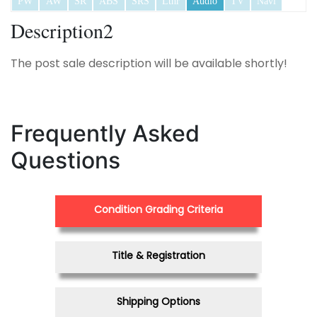
PW
AW
SR
ABS
SRS
Lthr
Audio
TV
Navi
Description2
The post sale description will be available shortly!
Frequently Asked
Questions
Condition Grading Criteria
Title & Registration
Shipping Options