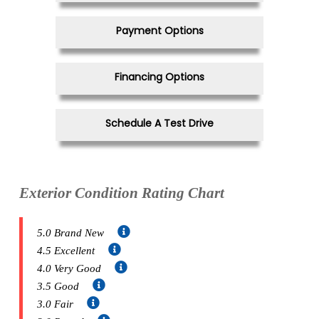
Payment Options
Financing Options
Schedule A Test Drive
Exterior Condition Rating Chart
5.0 Brand New
4.5 Excellent
4.0 Very Good
3.5 Good
3.0 Fair