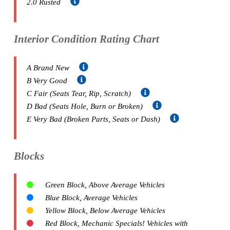
2.0 Rusted
Interior Condition Rating Chart
A Brand New
B Very Good
C Fair (Seats Tear, Rip, Scratch)
D Bad (Seats Hole, Burn or Broken)
E Very Bad (Broken Parts, Seats or Dash)
Blocks
Green Block, Above Average Vehicles
Blue Block, Average Vehicles
Yellow Block, Below Average Vehicles
Red Block, Mechanic Specials! Vehicles with