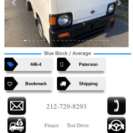
Previous
Next
Blue Block / Average
446-4
Paterson
Bookmark
Shipping
212-729-8293
Finace Test Drive