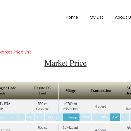
Home
My List
About U
Market Price List
Market Price
ngine Code
Engine CC
A
Milage
Transmission
ade
Fuel
Hea
 / F5A
550 cc
40760 mi
4 Speed
/B
Gasoline
65597 km
Hea
ub Lock
EL
UL
UR
H Dump
L Dump
PTO
PS
PW
AW
SR
660 cc
107426 mi
A
 / F6A
4 Speed