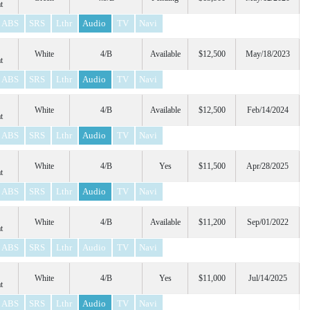
t
ABS
SRS
Lthr
Audio
TV
Navi
White
4/B
Available
$12,500
May/18/2023
t
ABS
SRS
Lthr
Audio
TV
Navi
White
4/B
Available
$12,500
Feb/14/2024
t
ABS
SRS
Lthr
Audio
TV
Navi
White
4/B
Yes
$11,500
Apr/28/2025
t
ABS
SRS
Lthr
Audio
TV
Navi
White
4/B
Available
$11,200
Sep/01/2022
t
ABS
SRS
Lthr
Audio
TV
Navi
White
4/B
Yes
$11,000
Jul/14/2025
t
ABS
SRS
Lthr
Audio
TV
Navi