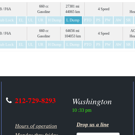
660 cc
27381 mi
 / F6A
4 Speed
Gasoline
44065 km
Hea
ub Lock
EL
UL
UR
H Dump
L Dump
PTO
PS
PW
AW
SR
660 cc
64656 mi
A
 / F6A
4 Speed
Gasoline
104053 km
Hea
ub Lock
EL
UL
UR
H Dump
L Dump
PTO
PS
PW
AW
SR
212-729-8293
Washington
10 :33 pm
Drop us a line
Hours of operation