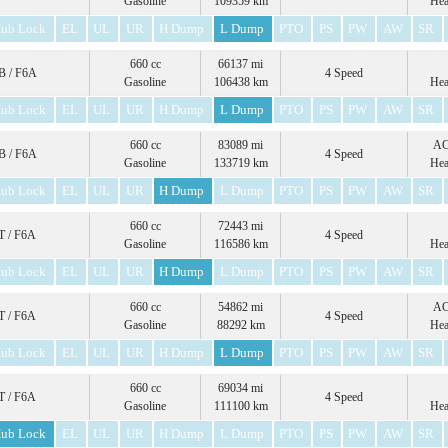
Gasoline
109359 km
Hea
ub Lock
EL
UL
UR
H Dump
L Dump
PTO
PS
PW
AW
SR
660 cc
66137 mi
 / F6A
4 Speed
Gasoline
106438 km
Hea
ub Lock
EL
UL
UR
H Dump
L Dump
PTO
PS
PW
AW
SR
660 cc
83089 mi
A
 / F6A
4 Speed
Gasoline
133719 km
Hea
ub Lock
EL
UL
UR
H Dump
L Dump
PTO
PS
PW
AW
SR
660 cc
72443 mi
 / F6A
4 Speed
Gasoline
116586 km
Hea
ub Lock
EL
UL
UR
H Dump
L Dump
PTO
PS
PW
AW
SR
660 cc
54862 mi
A
 / F6A
4 Speed
Gasoline
88292 km
Hea
ub Lock
EL
UL
UR
H Dump
L Dump
PTO
PS
PW
AW
SR
660 cc
69034 mi
 / F6A
4 Speed
Gasoline
111100 km
Hea
ub Lock
EL
UL
UR
H Dump
L Dump
PTO
PS
PW
AW
SR