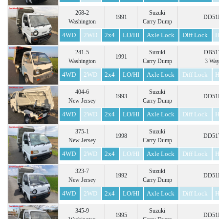
268-2
Suzuki
1991
DD51B
Washington
Carry Dump
4WD
2WD
2x4
LO/HI
Axle Lock
Diff Lock
H
241-5
Suzuki
DB51T
1991
Washington
Carry Dump
3 Wa
4WD
2WD
2x4
LO/HI
Axle Lock
Diff Lock
H
404-6
Suzuki
1993
DD51B
New Jersey
Carry Dump
4WD
2WD
2x4
LO/HI
Axle Lock
Diff Lock
H
375-1
Suzuki
1998
DD51T
New Jersey
Carry Dump
4WD
2WD
2x4
LO/HI
Axle Lock
Diff Lock
H
323-7
Suzuki
1992
DD51B
New Jersey
Carry Dump
4WD
2WD
2x4
LO/HI
Axle Lock
Diff Lock
H
345-9
Suzuki
1995
DD51B