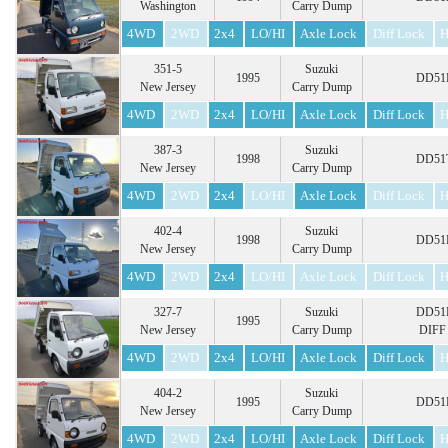
Washington
Carry Dump
4WD
2WD
2x4
LO/HI
Axle Lock
Diff Lock
H
351-5
Suzuki
1995
DD51B
New Jersey
Carry Dump
4WD
2WD
2x4
LO/HI
Axle Lock
Diff Lock
H
387-3
Suzuki
1998
DD51T
New Jersey
Carry Dump
4WD
2WD
2x4
LO/HI
Axle Lock
Diff Lock
H
402-4
Suzuki
1998
DD51B
New Jersey
Carry Dump
4WD
2WD
2x4
LO/HI
Axle Lock
Diff Lock
H
327-7
Suzuki
DD51B
1995
New Jersey
Carry Dump
DIFF
4WD
2WD
2x4
LO/HI
Axle Lock
Diff Lock
H
404-2
Suzuki
1995
DD51B
New Jersey
Carry Dump
4WD
2WD
2x4
LO/HI
Axle Lock
Diff Lock
H