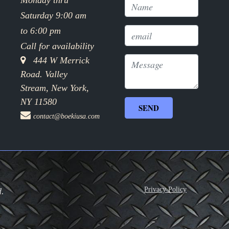
Monday thru
Saturday 9:00 am
to 6:00 pm
Call for availability
444 W Merrick
Road. Valley
Stream, New York,
NY 11580
contact@boekiusa.com
Privacy Policy
d.