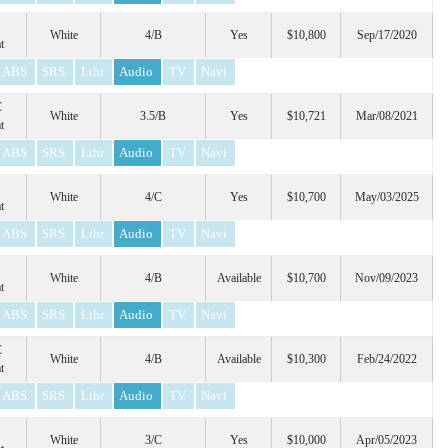
White
4/B
Yes
$10,800
Sep/17/2020
t
ABS
SRS
Lthr
Audio
TV
Navi
C
White
3.5/B
Yes
$10,721
Mar/08/2021
t
ABS
SRS
Lthr
Audio
TV
Navi
White
4/C
Yes
$10,700
May/03/2025
t
ABS
SRS
Lthr
Audio
TV
Navi
White
4/B
Available
$10,700
Nov/09/2023
t
ABS
SRS
Lthr
Audio
TV
Navi
C
White
4/B
Available
$10,300
Feb/24/2022
t
ABS
SRS
Lthr
Audio
TV
Navi
White
3/C
Yes
$10,000
Apr/05/2023