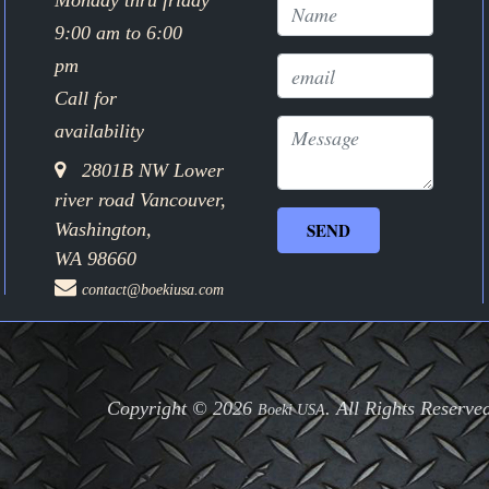
Monday thru friday
9:00 am to 6:00
pm
Call for
availability
2801B NW Lower
river road Vancouver,
Washington,
WA 98660
contact@boekiusa.com
Copyright © 2026
. All Rights Reserve
Boeki USA