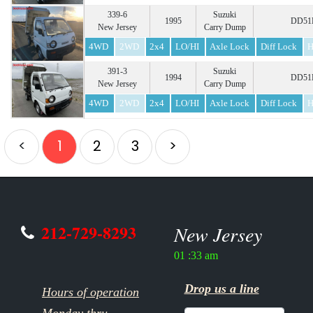
339-6
Suzuki
1995
DD51B
New Jersey
Carry Dump
4WD
2WD
2x4
LO/HI
Axle Lock
Diff Lock
H
391-3
Suzuki
1994
DD51B
New Jersey
Carry Dump
4WD
2WD
2x4
LO/HI
Axle Lock
Diff Lock
H
<
1
2
3
>
212-729-8293
New Jersey
01 :33 am
Drop us a line
Hours of operation