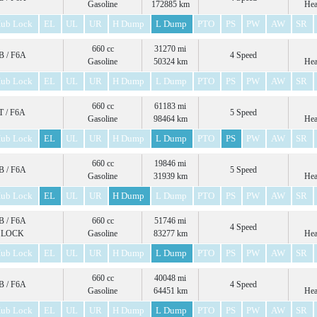
Gasoline
172885 km
Hea
ub Lock
EL
UL
UR
H Dump
L Dump
PTO
PS
PW
AW
SR
660 cc
31270 mi
 / F6A
4 Speed
Gasoline
50324 km
Hea
ub Lock
EL
UL
UR
H Dump
L Dump
PTO
PS
PW
AW
SR
660 cc
61183 mi
 / F6A
5 Speed
Gasoline
98464 km
Hea
ub Lock
EL
UL
UR
H Dump
L Dump
PTO
PS
PW
AW
SR
660 cc
19846 mi
 / F6A
5 Speed
Gasoline
31939 km
Hea
ub Lock
EL
UL
UR
H Dump
L Dump
PTO
PS
PW
AW
SR
 / F6A
660 cc
51746 mi
4 Speed
 LOCK
Gasoline
83277 km
Hea
ub Lock
EL
UL
UR
H Dump
L Dump
PTO
PS
PW
AW
SR
660 cc
40048 mi
 / F6A
4 Speed
Gasoline
64451 km
Hea
ub Lock
EL
UL
UR
H Dump
L Dump
PTO
PS
PW
AW
SR