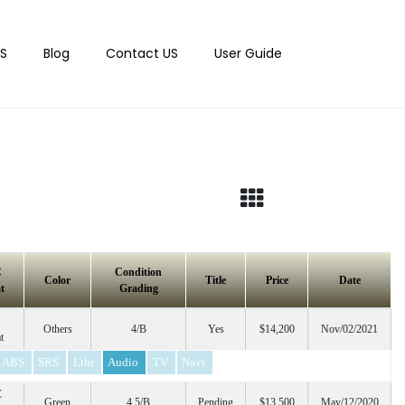
S
Blog
Contact US
User Guide
C
Condition
Color
Title
Price
Date
t
Grading
Others
4/B
Yes
$14,200
Nov/02/2021
t
ABS
SRS
Lthr
Audio
TV
Navi
C
Green
4.5/B
Pending
$13,500
May/12/2020