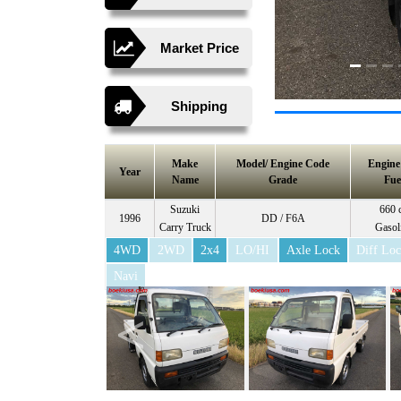
Market Price
Shipping
Make
Model/ Engine Code
Engin
Year
Name
Grade
Fue
Suzuki
660 
1996
DD / F6A
Carry Truck
Gasol
4WD
2WD
2x4
LO/HI
Axle Lock
Diff Lo
Navi
<