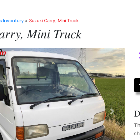
s Inventory
»
Suzuki Carry, Mini Truck
arry, Mini Truck
D
Next
Th
sh