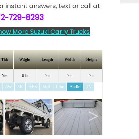
or instant answers,
text or call at
12-729-8293
how More Suzuki Carry Trucks
Title
Weight
Length
Width
Height
Yes
0 lb
0 in
0 in
0 in
AW
SR
ABS
SRS
Lthr
Audio
TV
>