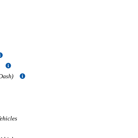
)
 Dash)
hicles