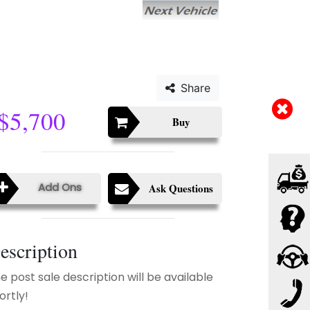
Share
$5,700
Buy
Add Ons
Ask Questions
escription
e post sale description will be available
ortly!