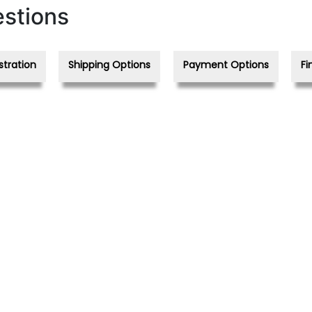
stions
stration
Shipping Options
Payment Options
Fi