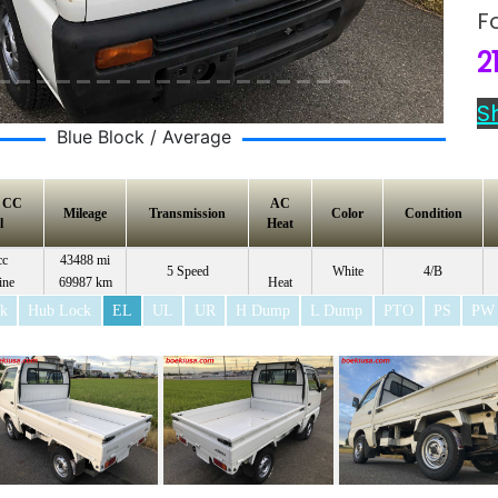
F
2
S
Blue Block / Average
e CC
AC
Mileage
Transmission
Color
Condition
l
Heat
cc
43488 mi
5 Speed
White
4/B
ine
69987 km
Heat
ck
Hub Lock
EL
UL
UR
H Dump
L Dump
PTO
PS
PW