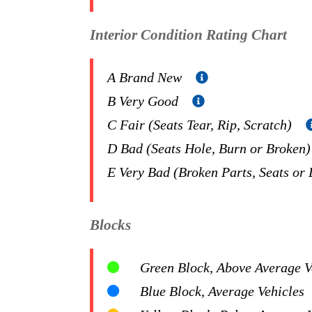
Interior Condition Rating Chart
A Brand New
B Very Good
C Fair (Seats Tear, Rip, Scratch)
D Bad (Seats Hole, Burn or Broken
E Very Bad (Broken Parts, Seats or
Blocks
Green Block, Above Average Ve
Blue Block, Average Vehicles