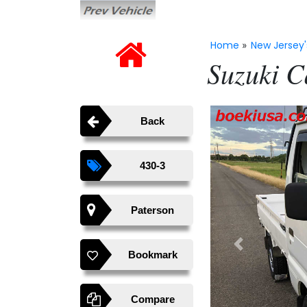
Home
New Jersey'
»
Suzuki C
Back
430-3
Paterson
Previous
Bookmark
Compare