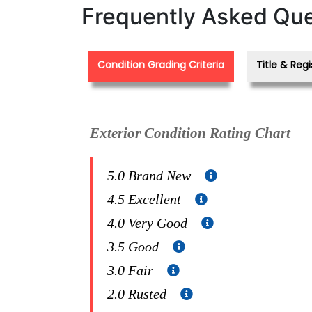
Frequently Asked Que
Condition Grading Criteria
Title & Regi
Exterior Condition Rating Chart
5.0 Brand New
4.5 Excellent
4.0 Very Good
3.5 Good
3.0 Fair
2.0 Rusted