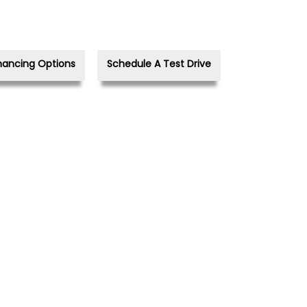
nancing Options
Schedule A Test Drive