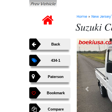
Home
New Jersey'
»
Suzuki C
Back
434-1
Paterson
Previous
Bookmark
Compare