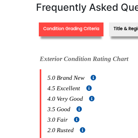
Frequently Asked Que
Condition Grading Criteria
Title & Regi
Exterior Condition Rating Chart
5.0 Brand New
4.5 Excellent
4.0 Very Good
3.5 Good
3.0 Fair
2.0 Rusted