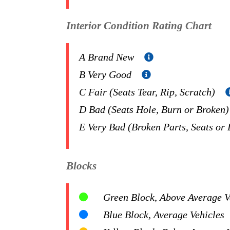
Interior Condition Rating Chart
A Brand New
B Very Good
C Fair (Seats Tear, Rip, Scratch)
D Bad (Seats Hole, Burn or Broken
E Very Bad (Broken Parts, Seats or
Blocks
Green Block, Above Average Ve
Blue Block, Average Vehicles