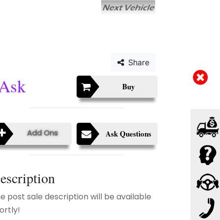
Share
Ask
Buy
Add Ons
Ask Questions
escription
e post sale description will be available
ortly!