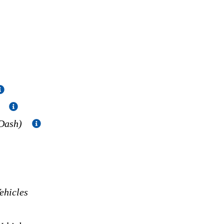
)
 Dash)
hicles