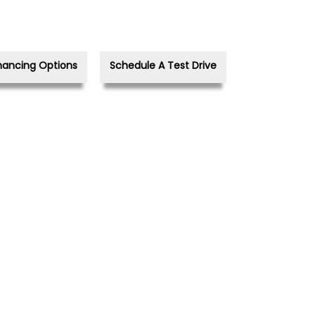
nancing Options
Schedule A Test Drive