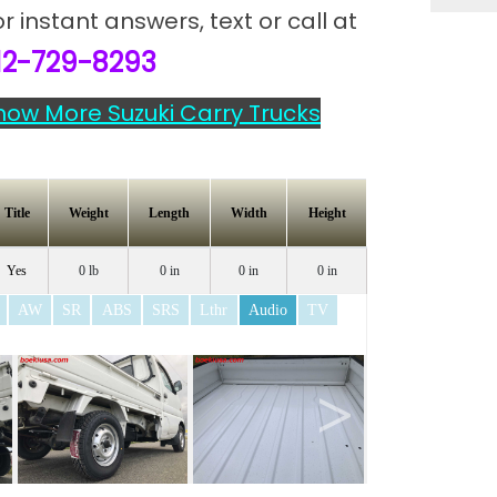
or instant answers,
text or call at
12-729-8293
how More Suzuki Carry Trucks
Title
Weight
Length
Width
Height
Yes
0 lb
0 in
0 in
0 in
AW
SR
ABS
SRS
Lthr
Audio
TV
>