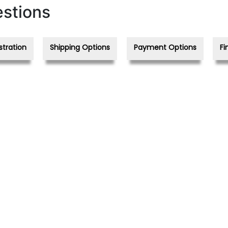
stions
stration
Shipping Options
Payment Options
Fi