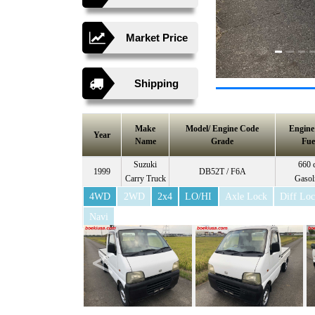
Market Price
Shipping
Make
Model/ Engine Code
Engin
Year
Name
Grade
Fue
Suzuki
660 
1999
DB52T / F6A
Carry Truck
Gasol
4WD
2WD
2x4
LO/HI
Axle Lock
Diff Lo
Navi
<