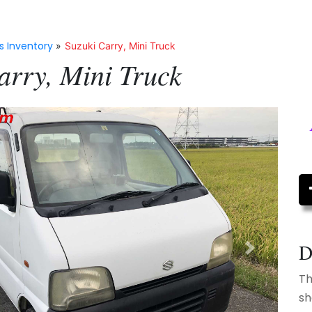
s Inventory
»
Suzuki Carry, Mini Truck
arry, Mini Truck
D
Next
Th
sh