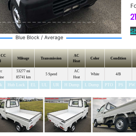
F
2
S
Blue Block / Average
e CC
AC
Mileage
Transmission
Color
Condition
l
Heat
cc
53277 mi
AC
5 Speed
White
4/B
ine
85741 km
Heat
ck
Hub Lock
EL
UL
UR
H Dump
L Dump
PTO
PS
PW