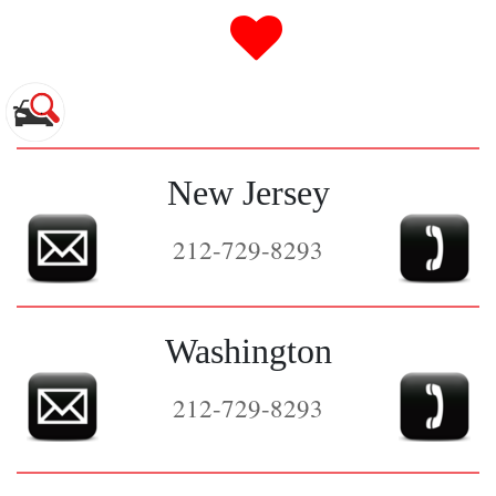
0
New Jersey
212-729-8293
Washington
212-729-8293