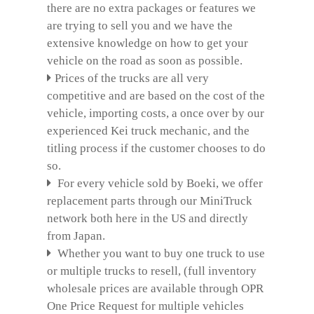
there are no extra packages or features we
are trying to sell you and we have the
extensive knowledge on how to get your
vehicle on the road as soon as possible.
Prices of the trucks are all very
competitive and are based on the cost of the
vehicle, importing costs, a once over by our
experienced Kei truck mechanic, and the
titling process if the customer chooses to do
so.
For every vehicle sold by Boeki, we offer
replacement parts through our MiniTruck
network both here in the US and directly
from Japan.
Whether you want to buy one truck to use
or multiple trucks to resell, (full inventory
wholesale prices are available through OPR
One Price Request for multiple vehicles