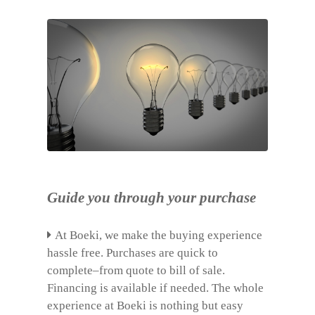
Guide you through your purchase
At Boeki, we make the buying experience
hassle free. Purchases are quick to
complete–from quote to bill of sale.
Financing is available if needed. The whole
experience at Boeki is nothing but easy