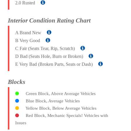
2.0 Rusted
Interior Condition Rating Chart
A Brand New
B Very Good
C Fair (Seats Tear, Rip, Scratch)
D Bad (Seats Hole, Burn or Broken)
E Very Bad (Broken Parts, Seats or Dash)
Blocks
Green Block, Above Average Vehicles
Blue Block, Average Vehicles
Yellow Block, Below Average Vehicles
Red Block, Mechanic Specials! Vehicles with
Issues