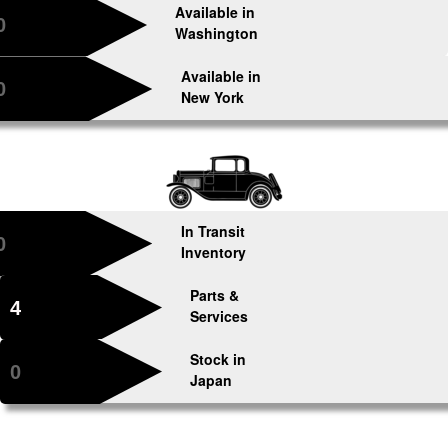
Available in
0
Washington
Available in
0
New York
In Transit
0
Inventory
Parts &
4
Services
Stock in
0
Japan