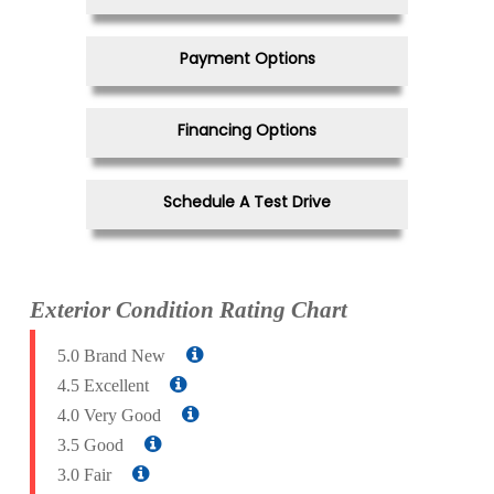
Payment Options
Financing Options
Schedule A Test Drive
Exterior Condition Rating Chart
5.0 Brand New
4.5 Excellent
4.0 Very Good
3.5 Good
3.0 Fair