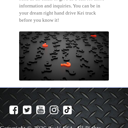
information and inquiries. You can be in
your dream right hand drive Kei truck
before you know it!