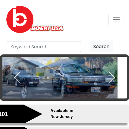
Search
Available in
101
New Jersey