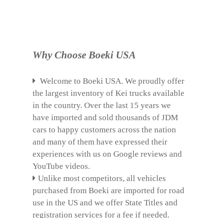
Why Choose Boeki USA
Welcome to Boeki USA. We proudly offer
the largest inventory of Kei trucks available
in the country. Over the last 15 years we
have imported and sold thousands of JDM
cars to happy customers across the nation
and many of them have expressed their
experiences with us on Google reviews and
YouTube videos.
Unlike most competitors, all vehicles
purchased from Boeki are imported for road
use in the US and we offer State Titles and
registration services for a fee if needed.