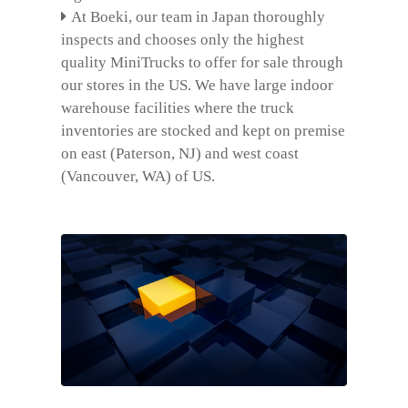
At Boeki, our team in Japan thoroughly
inspects and chooses only the highest
quality MiniTrucks to offer for sale through
our stores in the US. We have large indoor
warehouse facilities where the truck
inventories are stocked and kept on premise
on east (Paterson, NJ) and west coast
(Vancouver, WA) of US.