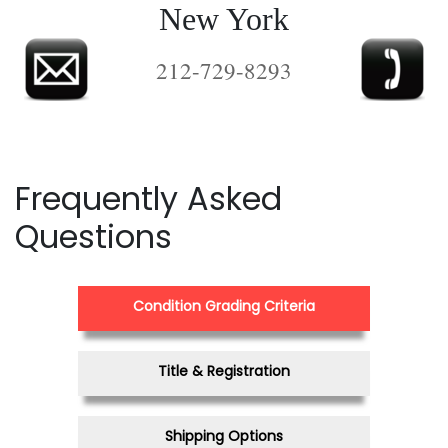
New York
212-729-8293
Frequently Asked
Questions
Condition Grading Criteria
Title & Registration
Shipping Options