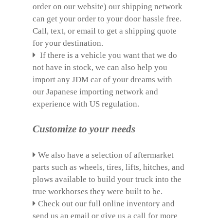
order on our website) our shipping network
can get your order to your door hassle free.
Call, text, or email to get a shipping quote
for your destination.
If there is a vehicle you want that we do
not have in stock, we can also help you
import any JDM car of your dreams with
our Japanese importing network and
experience with US regulation.
Customize to your needs
We also have a selection of aftermarket
parts such as wheels, tires, lifts, hitches, and
plows available to build your truck into the
true workhorses they were built to be.
Check out our full online inventory and
send us an email or give us a call for more