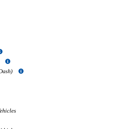
)
 Dash)
hicles