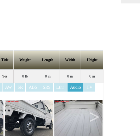
Title
Weight
Length
Width
Height
Yes
0 lb
0 in
0 in
0 in
AW
SR
ABS
SRS
Lthr
Audio
TV
>