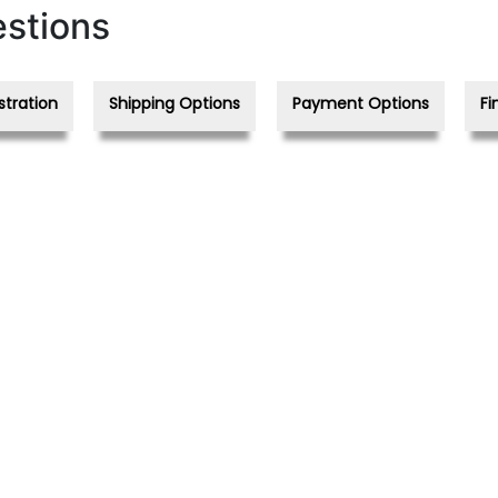
stions
stration
Shipping Options
Payment Options
Fi