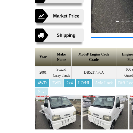
Market Price
Shipping
Make
Model/ Engine Code
Engin
Year
Name
Grade
Fue
Suzuki
660 
2001
DB52T / F6A
Carry Truck
Gasol
4WD
2WD
2x4
LO/HI
Axle Lock
Diff Lo
Navi
<