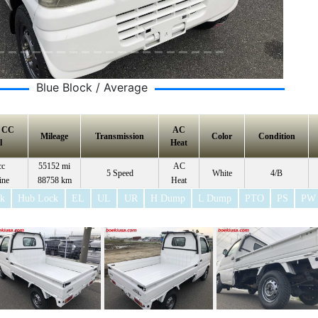
Blue Block / Average
e CC
AC
Mileage
Transmission
Color
Condition
l
Heat
cc
55152 mi
AC
5 Speed
White
4/B
ine
88758 km
Heat
ck
Hub Lock
EL
UL
UR
H Dump
L Dump
PTO
PS
PW