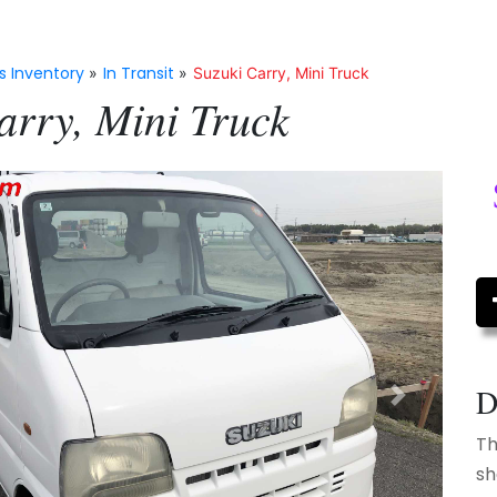
s Inventory
In Transit
»
»
Suzuki Carry, Mini Truck
arry, Mini Truck
D
Next
Th
sh