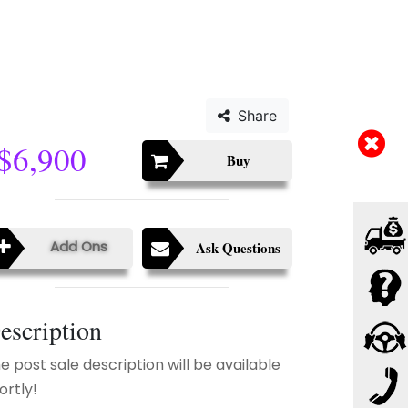
Share
$6,900
Buy
Add Ons
Ask Questions
escription
e post sale description will be available
ortly!