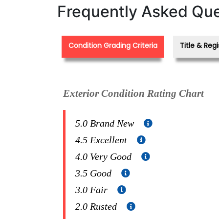
Frequently Asked Que
Condition Grading Criteria
Title & Regi
Exterior Condition Rating Chart
5.0 Brand New
4.5 Excellent
4.0 Very Good
3.5 Good
3.0 Fair
2.0 Rusted