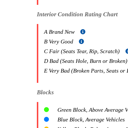
Interior Condition Rating Chart
A Brand New
B Very Good
C Fair (Seats Tear, Rip, Scratch)
D Bad (Seats Hole, Burn or Broken
E Very Bad (Broken Parts, Seats or
Blocks
Green Block, Above Average Ve
Blue Block, Average Vehicles