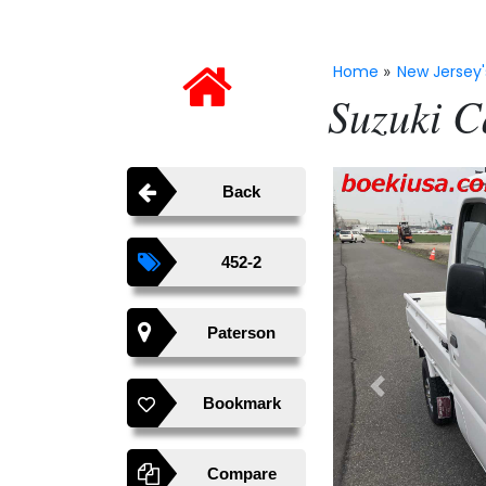
Home
New Jersey'
»
Suzuki C
Back
452-2
Paterson
Previous
Bookmark
Compare