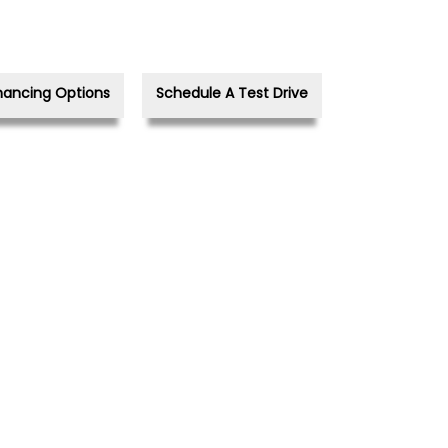
nancing Options
Schedule A Test Drive