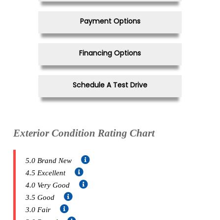
Payment Options
Financing Options
Schedule A Test Drive
Exterior Condition Rating Chart
5.0 Brand New
4.5 Excellent
4.0 Very Good
3.5 Good
3.0 Fair