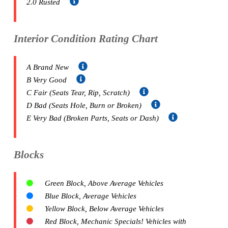
2.0 Rusted
Interior Condition Rating Chart
A Brand New
B Very Good
C Fair (Seats Tear, Rip, Scratch)
D Bad (Seats Hole, Burn or Broken)
E Very Bad (Broken Parts, Seats or Dash)
Blocks
Green Block, Above Average Vehicles
Blue Block, Average Vehicles
Yellow Block, Below Average Vehicles
Red Block, Mechanic Specials! Vehicles with