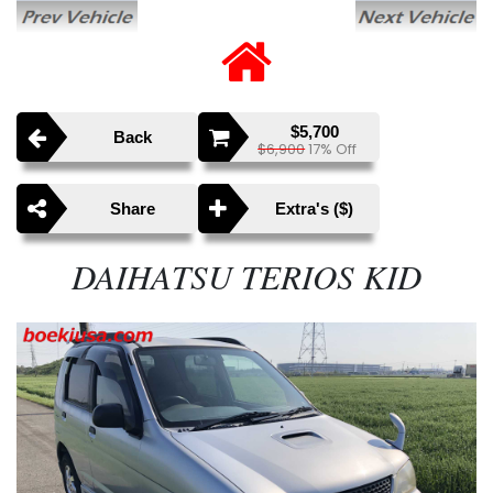
$5,700
Back
$6,900
17% Off
Share
Extra's ($)
DAIHATSU TERIOS KID