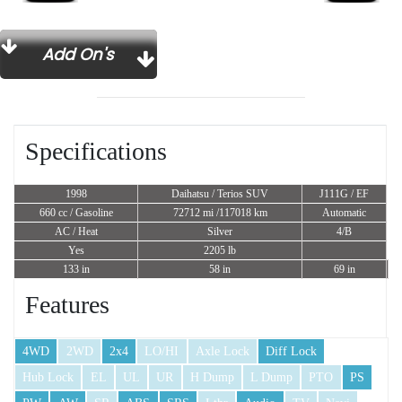
Add On's
Specifications
1998
Daihatsu / Terios SUV
J111G / EF
660 cc
/ Gasoline
72712 mi /117018 km
Automatic
AC / Heat
Silver
4/B
Yes
2205 lb
133 in
58 in
69 in
Features
4WD
2WD
2x4
LO/HI
Axle Lock
Diff Lock
Hub Lock
EL
UL
UR
H Dump
L Dump
PTO
PS