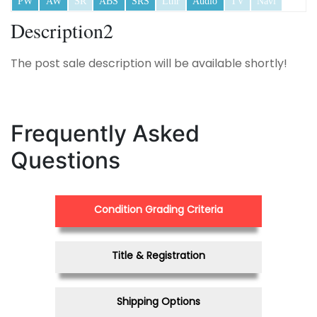
PW
AW
SR
ABS
SRS
Lthr
Audio
TV
Navi
Description2
The post sale description will be available shortly!
Frequently Asked
Questions
Condition Grading Criteria
Title & Registration
Shipping Options