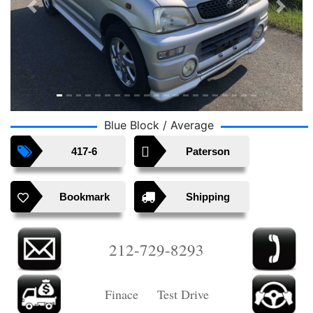
Previous
Next
Blue Block / Average
417-6
Paterson
Bookmark
Shipping
212-729-8293
Finace Test Drive