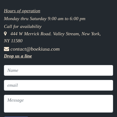
Hours of operation
Monday thru Saturday 9:00 am to 6:00 pm
Call for availability
444 W Merrick Road. Valley Stream, New York,
NY 11580
contact@boekiusa.com
Drop us a line