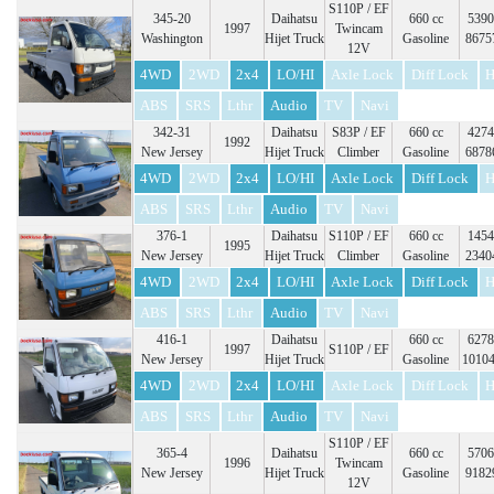
S110P / EF
345-20
Daihatsu
660 cc
5390
1997
Twincam
Washington
Hijet Truck
Gasoline
8675
12V
4WD
2WD
2x4
LO/HI
Axle Lock
Diff Lock
H
ABS
SRS
Lthr
Audio
TV
Navi
342-31
Daihatsu
S83P / EF
660 cc
4274
1992
New Jersey
Hijet Truck
Climber
Gasoline
6878
4WD
2WD
2x4
LO/HI
Axle Lock
Diff Lock
H
ABS
SRS
Lthr
Audio
TV
Navi
376-1
Daihatsu
S110P / EF
660 cc
1454
1995
New Jersey
Hijet Truck
Climber
Gasoline
2340
4WD
2WD
2x4
LO/HI
Axle Lock
Diff Lock
H
ABS
SRS
Lthr
Audio
TV
Navi
416-1
Daihatsu
660 cc
6278
1997
S110P / EF
New Jersey
Hijet Truck
Gasoline
1010
4WD
2WD
2x4
LO/HI
Axle Lock
Diff Lock
H
ABS
SRS
Lthr
Audio
TV
Navi
S110P / EF
365-4
Daihatsu
660 cc
5706
1996
Twincam
New Jersey
Hijet Truck
Gasoline
9182
12V