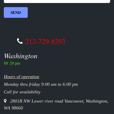
212-729-8293
Washington
09 :59 pm
Hours of operation
Monday thru friday 9:00 am to 6:00 pm
Call for availability
2801B NW Lower river road Vancouver, Washington,
WA 98660