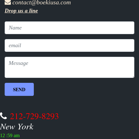
contact@boekiusa.com
Drop us a line
212-729-8293
New York
12 :59 am