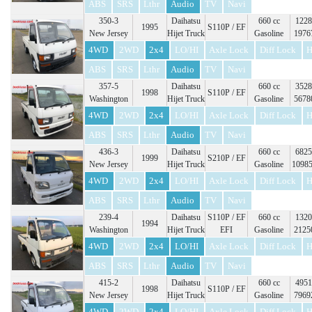
ABS
SRS
Lthr
Audio
TV
Navi
350-3
Daihatsu
660 cc
1228
1995
S110P / EF
New Jersey
Hijet Truck
Gasoline
1976
4WD
2WD
2x4
LO/HI
Axle Lock
Diff Lock
H
ABS
SRS
Lthr
Audio
TV
Navi
357-5
Daihatsu
660 cc
3528
1998
S110P / EF
Washington
Hijet Truck
Gasoline
5678
4WD
2WD
2x4
LO/HI
Axle Lock
Diff Lock
H
ABS
SRS
Lthr
Audio
TV
Navi
436-3
Daihatsu
660 cc
6825
1999
S210P / EF
New Jersey
Hijet Truck
Gasoline
1098
4WD
2WD
2x4
LO/HI
Axle Lock
Diff Lock
H
ABS
SRS
Lthr
Audio
TV
Navi
239-4
Daihatsu
S110P / EF
660 cc
1320
1994
Washington
Hijet Truck
EFI
Gasoline
2125
4WD
2WD
2x4
LO/HI
Axle Lock
Diff Lock
H
ABS
SRS
Lthr
Audio
TV
Navi
415-2
Daihatsu
660 cc
4951
1998
S110P / EF
New Jersey
Hijet Truck
Gasoline
7969
4WD
2WD
2x4
LO/HI
Axle Lock
Diff Lock
H