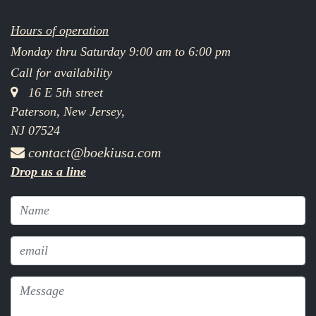
Hours of operation
Monday thru Saturday 9:00 am to 6:00 pm
Call for availability
16 E 5th street
Paterson, New Jersey,
NJ 07524
contact@boekiusa.com
Drop us a line