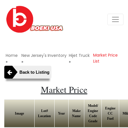
Market Price
Home
New Jersey's Inventory
Hijet Truck
List
»
»
»
Back to Listing
Market Price
Model/
Engine
Lot#
Make
Engine
Image
Year
CC
Mil
Location
Name
Code
Fuel
Grade