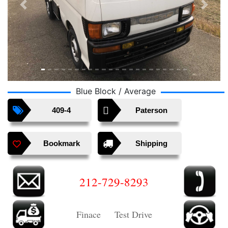
Previous
Next
Blue Block / Average
409-4
Paterson
Bookmark
Shipping
212-729-8293
Finace Test Drive