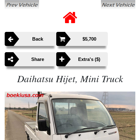
Back
$5,700
Share
Extra's ($)
Daihatsu Hijet, Mini Truck