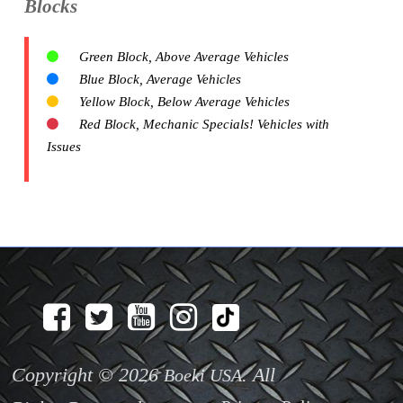
Blocks
Green Block, Above Average Vehicles
Blue Block, Average Vehicles
Yellow Block, Below Average Vehicles
Red Block, Mechanic Specials! Vehicles with
Issues
Copyright © 2026
. All
Boeki USA