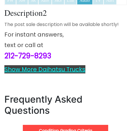
PW
AW
SR
ABS
SRS
Lthr
Audio
TV
Navi
Description2
The post sale description will be available shortly!
For instant answers,
text or call at
212-729-8293
Show More Daihatsu Trucks
Frequently Asked
Questions
Condition Grading Criteria