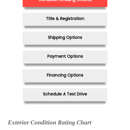
Title & Registration
Shipping Options
Payment Options
Financing Options
Schedule A Test Drive
Exterior Condition Rating Chart