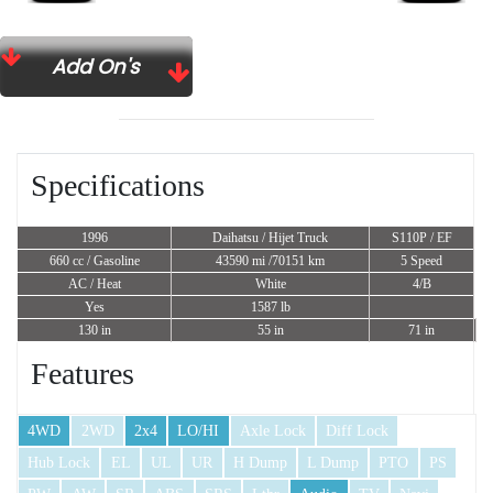
Add On's
Specifications
1996
Daihatsu / Hijet Truck
S110P / EF
660 cc
/ Gasoline
43590 mi /70151 km
5 Speed
AC / Heat
White
4/B
Yes
1587 lb
130 in
55 in
71 in
Features
4WD
2WD
2x4
LO/HI
Axle Lock
Diff Lock
Hub Lock
EL
UL
UR
H Dump
L Dump
PTO
PS