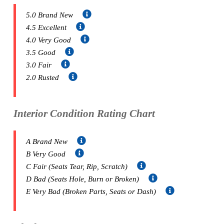
5.0 Brand New
4.5 Excellent
4.0 Very Good
3.5 Good
3.0 Fair
2.0 Rusted
Interior Condition Rating Chart
A Brand New
B Very Good
C Fair (Seats Tear, Rip, Scratch)
D Bad (Seats Hole, Burn or Broken)
E Very Bad (Broken Parts, Seats or Dash)