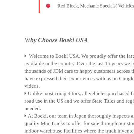
Red Block, Mechanic Specials! Vehicles 
Why Choose Boeki USA
Welcome to Boeki USA. We proudly offer the larg
available in the country. Over the last 15 years we
thousands of JDM cars to happy customers across t
have expressed their experiences with us on Goog
videos.
Unlike most competitors, all vehicles purchased f
road use in the US and we offer State Titles and regis
needed.
At Boeki, our team in Japan thoroughly inspects a
quality MiniTrucks to offer for sale through our sto
indoor warehouse facilities where the truck invento