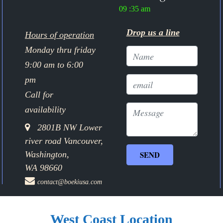
09 :35 am
Drop us a line
Hours of operation
Monday thru friday
9:00 am to 6:00
pm
Call for
availability
2801B NW Lower
river road Vancouver,
Washington,
WA 98660
contact@boekiusa.com
West Coast Location