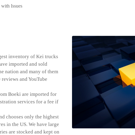
with Issues
est inventory of Kei trucks
 have imported and sold
he nation and many of them
le reviews and YouTube
rom Boeki are imported for
tration services for a fee if
nd chooses only the highest
res in the US. We have large
ries are stocked and kept on