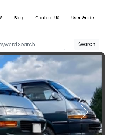
S
Blog
Contact US
User Guide
Search