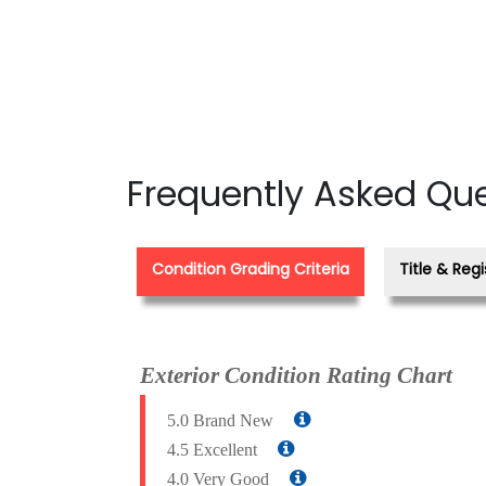
Frequently Asked Qu
Condition Grading Criteria
Title & Regi
Exterior Condition Rating Chart
5.0 Brand New
4.5 Excellent
4.0 Very Good