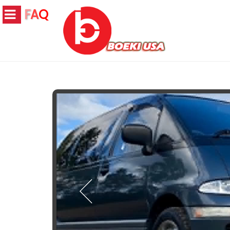
F
A
Q
JAPANESE S