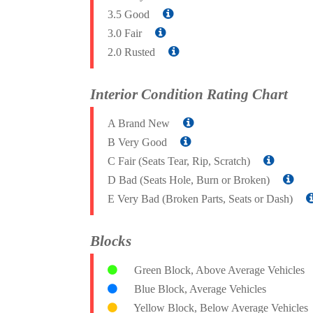
3.5 Good
3.0 Fair
2.0 Rusted
Interior Condition Rating Chart
A Brand New
B Very Good
C Fair (Seats Tear, Rip, Scratch)
D Bad (Seats Hole, Burn or Broken)
E Very Bad (Broken Parts, Seats or Dash)
Blocks
Green Block, Above Average Vehicles
Blue Block, Average Vehicles
Yellow Block, Below Average Vehicles