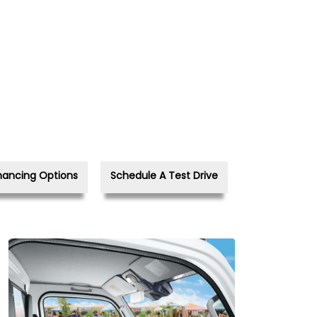
nancing Options
Schedule A Test Drive