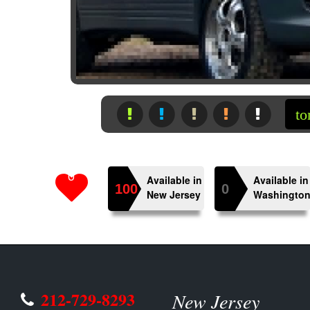
 to the other side of the world’s automotive exp
0
Available in
Available in
100
0
New Jersey
Washingto
212-729-8293
New Jersey