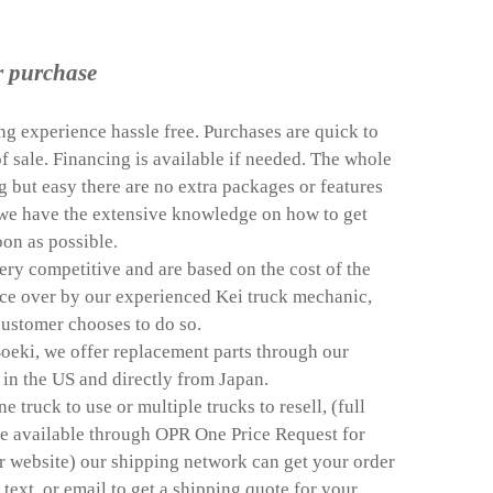
r purchase
g experience hassle free. Purchases are quick to
f sale. Financing is available if needed. The whole
g but easy there are no extra packages or features
d we have the extensive knowledge on how to get
oon as possible.
 very competitive and are based on the cost of the
nce over by our experienced Kei truck mechanic,
 customer chooses to do so.
oeki, we offer replacement parts through our
in the US and directly from Japan.
truck to use or multiple trucks to resell, (full
re available through OPR One Price Request for
r website) our shipping network can get your order
, text, or email to get a shipping quote for your