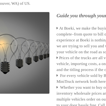
couver, WA) of US.
Guide you through you
At Boeki, we make the buyin
complete–from quote to bill o
experience at Boeki is nothin
we are trying to sell you an
your vehicle on the road as s
Prices of the trucks are all
vehicle, importing costs, a o
and the titling process if the
For every vehicle sold by B
MiniTruck network both here 
Whether you want to buy one 
inventory wholesale prices a
multiple vehicles order on ou
to your door hassle free. Call