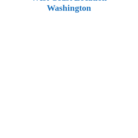
Washington