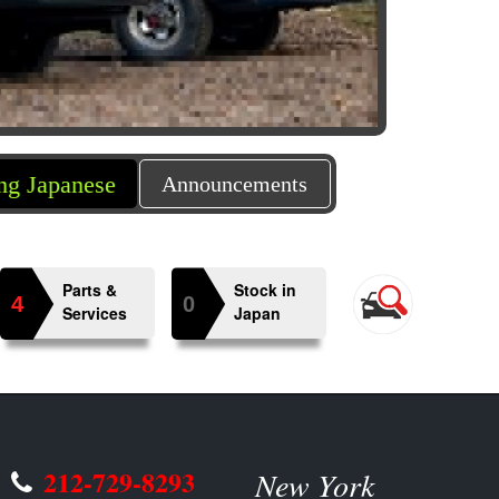
e Mini Trucks in US market, we provide importing 
Announcements
Parts &
Stock in
4
0
Services
Japan
212-729-8293
New York