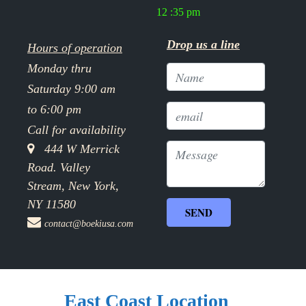
12 :35 pm
Drop us a line
Hours of operation
Monday thru
Saturday 9:00 am
to 6:00 pm
Call for availability
444 W Merrick
Road. Valley
Stream, New York,
NY 11580
contact@boekiusa.com
East Coast Location