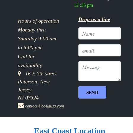
12 :35 pm
Drop us a line
Hours of operation
Monday thru
Saturday 9:00 am
to 6:00 pm
Call for
availability
16 E 5th street
Paterson, New
Jersey,
NJ 07524
contact@boekiusa.com
East Coast Location