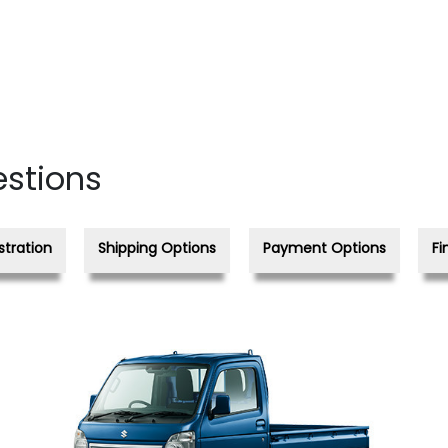
estions
stration
Shipping Options
Payment Options
Fi