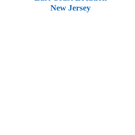
New Jersey