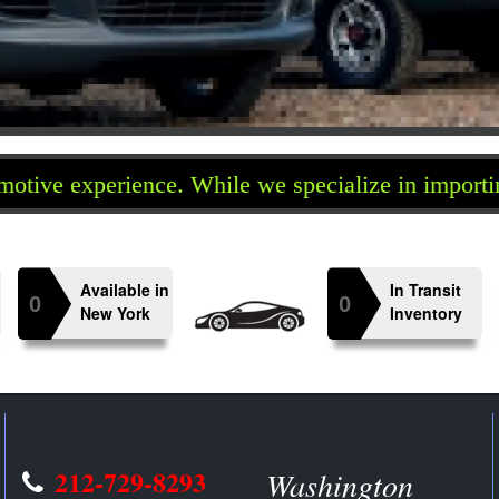
erience. While we specialize in importing Japanes
Available in
In Transit
0
0
n
New York
Inventory
212-729-8293
Washington