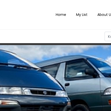
Home
My List
About U
PORTS & CLASSIC CARS