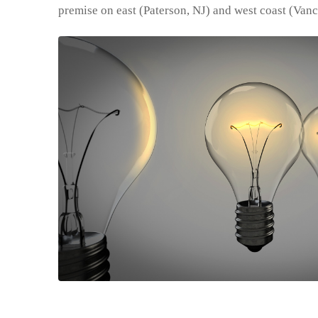
premise on east (Paterson, NJ) and west coast (Van