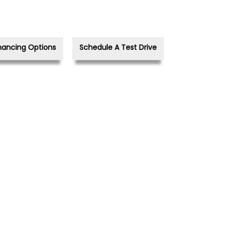
nancing Options
Schedule A Test Drive