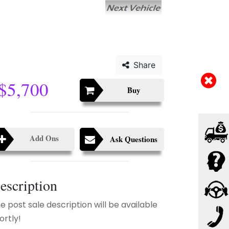
Share
$5,700
Buy
Add Ons
Ask Questions
escription
e post sale description will be available
ortly!