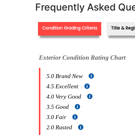
Frequently Asked Que
Condition Grading Criteria
Title & Regi
Exterior Condition Rating Chart
5.0 Brand New
4.5 Excellent
4.0 Very Good
3.5 Good
3.0 Fair
2.0 Rusted