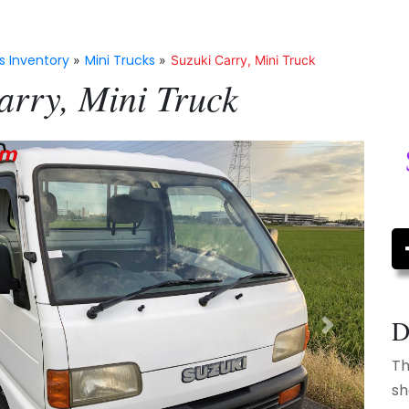
s Inventory
Mini Trucks
»
»
Suzuki Carry, Mini Truck
arry, Mini Truck
D
Next
Th
sh