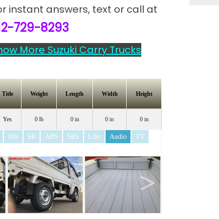
or instant answers,
text or call at
12-729-8293
how More Suzuki Carry Trucks
Title
Weight
Length
Width
Height
Yes
0 lb
0 in
0 in
0 in
AW
SR
ABS
SRS
Lthr
Audio
TV
>