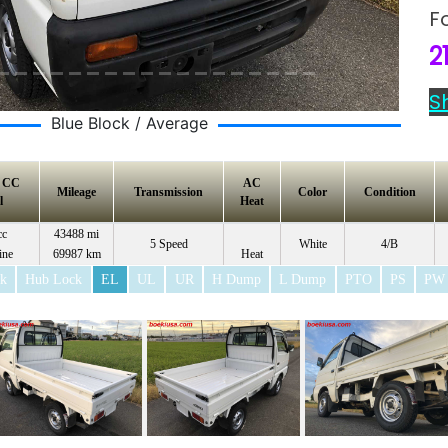
F
2
S
Blue Block / Average
e CC
AC
Mileage
Transmission
Color
Condition
l
Heat
cc
43488 mi
5 Speed
White
4/B
ine
69987 km
Heat
ck
Hub Lock
EL
UL
UR
H Dump
L Dump
PTO
PS
PW