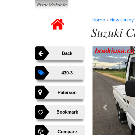
Home
New Jersey'
»
Suzuki C
Back
430-3
Paterson
Previous
Bookmark
Compare