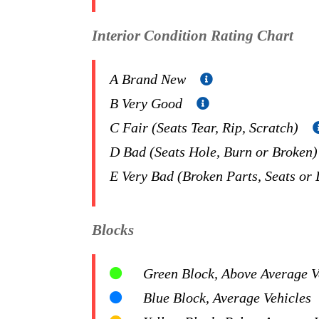
Interior Condition Rating Chart
A Brand New
B Very Good
C Fair (Seats Tear, Rip, Scratch)
D Bad (Seats Hole, Burn or Broken
E Very Bad (Broken Parts, Seats or
Blocks
Green Block, Above Average Ve
Blue Block, Average Vehicles