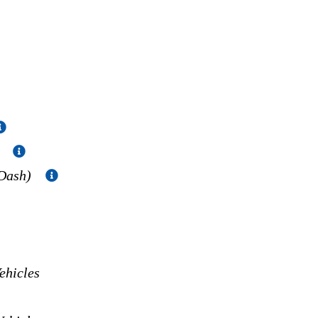
)
 Dash)
hicles