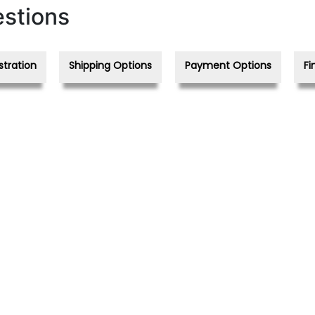
stions
stration
Shipping Options
Payment Options
Fi