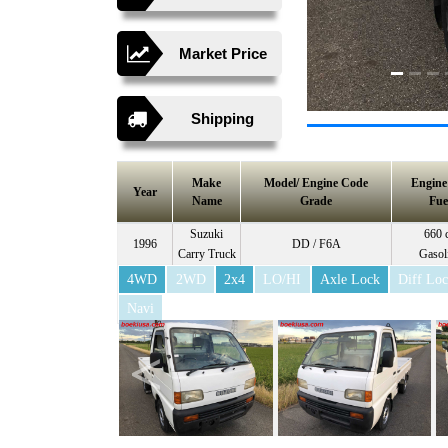
Market Price
Shipping
Make
Model/ Engine Code
Engin
Year
Name
Grade
Fue
Suzuki
660 
1996
DD / F6A
Carry Truck
Gasol
4WD
2WD
2x4
LO/HI
Axle Lock
Diff Lo
Navi
<