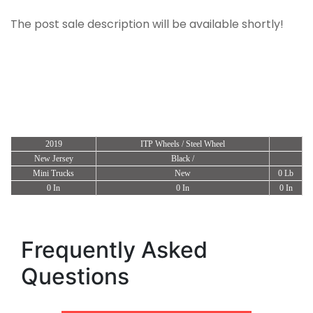
The post sale description will be available shortly!
2019
ITP Wheels / Steel Wheel
New Jersey
Black /
Mini Trucks
New
0 Lb
0 In
0 In
0 In
Frequently Asked
Questions