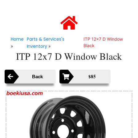
Home
Parts & Services's
ITP 12x7 D Window
Black
Inventory
»
»
ITP 12x7 D Window Black
$85
Back