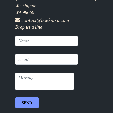
Washington,
WA 98660
contact@boekiusa.com
Drop us a line