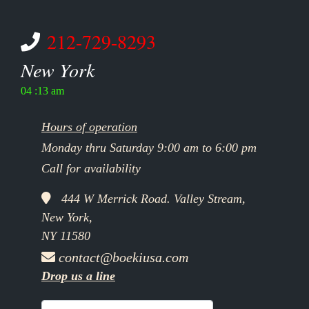
212-729-8293
New York
04 :13 am
Hours of operation
Monday thru Saturday 9:00 am to 6:00 pm
Call for availability
444 W Merrick Road. Valley Stream,
New York,
NY 11580
contact@boekiusa.com
Drop us a line