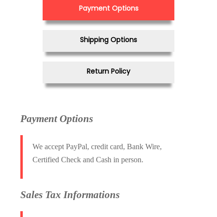
Payment Options
Shipping Options
Return Policy
Payment Options
We accept PayPal, credit card, Bank Wire,
Certified Check and Cash in person.
Sales Tax Informations