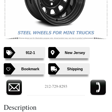
Previous
Next
912-1
New Jersey
Bookmark
Shipping
212-729-8293
Description