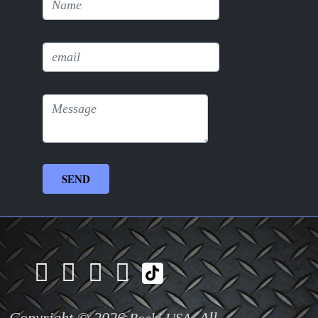
Copyright © 2026
. All