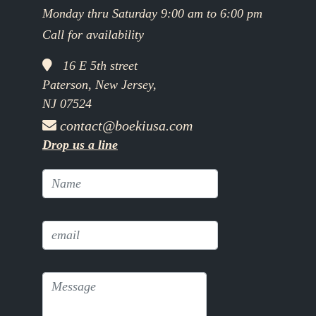
Monday thru Saturday 9:00 am to 6:00 pm
Call for availability
16 E 5th street
Paterson, New Jersey,
NJ 07524
contact@boekiusa.com
Drop us a line