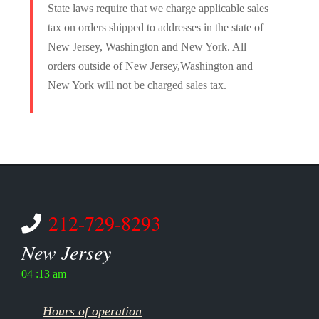
State laws require that we charge applicable sales
tax on orders shipped to addresses in the state of
New Jersey, Washington and New York. All
orders outside of New Jersey,Washington and
New York will not be charged sales tax.
212-729-8293
New Jersey
04 :13 am
Hours of operation