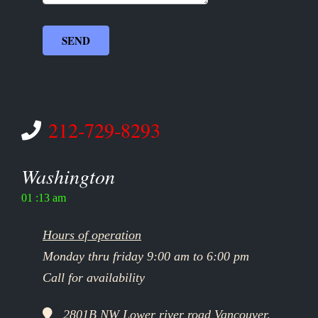
212-729-8293
Washington
01 :13 am
Hours of operation
Monday thru friday 9:00 am to 6:00 pm
Call for availability
2801B NW Lower river road Vancouver,