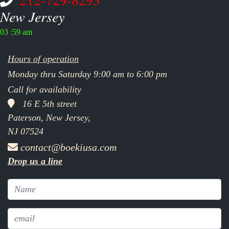
New Jersey
03 :59 am
Hours of operation
Monday thru Saturday 9:00 am to 6:00 pm
Call for availability
16 E 5th street
Paterson, New Jersey,
NJ 07524
contact@boekiusa.com
Drop us a line