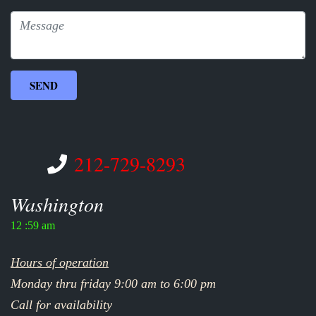
212-729-8293
Washington
12 :59 am
Hours of operation
Monday thru friday 9:00 am to 6:00 pm
Call for availability