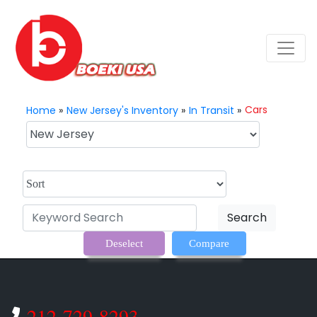
Cars
Home
»
New Jersey's Inventory
»
In Transit
»
Search
Deselect
Compare
212-729-8293