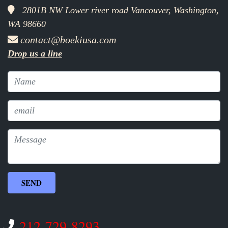
2801B NW Lower river road Vancouver, Washington,
WA 98660
contact@boekiusa.com
Drop us a line
212-729-8293