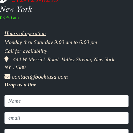
New York
03 :59 am
Hours of operation
Monday thru Saturday 9:00 am to 6:00 pm
Call for availability
444 W Merrick Road. Valley Stream, New York,
NY 11580
contact@boekiusa.com
Drop us a line