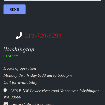
212-729-8293
Washington
01 :47 am
Hours of operation
Monday thru friday 9:00 am to 6:00 pm
Call for availability
2801B NW Lower river road Vancouver, Washington,
WA 98660
contact@boekiusa.com