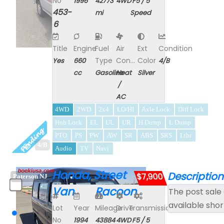
No
1996
42773
4WD
F5 / 5
453-
mi
Speed
6
Title
Engine
Fuel
Air
Ext
Condition
Type
Con...
Color
Yes
660
4/B
cc
Gasoline
Heat
Silver
/
AC
4WD
2WD
2x4
LO/HI
Axle Lock
Diff Lock
Hub Lock
EL
UL
UR
H Dump
L Dump
PTO
PS
PW
AW
SR
ABS
SRS
Lthr
4/B
Audio
TV
Navi
Honda, Street
Description
$7,900
Paterson NJ
Van Racoon
The post sale 
available shor
Lot
Year
Mileage
Drive
Transmission
No
1994
43884
4WD
F5 / 5