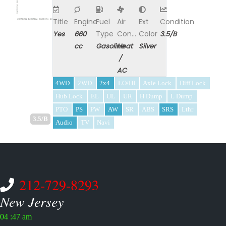
Title
Engine
Fuel
Air
Ext
Condition
Type
Con...
Color
Yes
660
3.5/B
cc
Gasoline
Heat
Silver
/
AC
4WD
2WD
2x4
LO/HI
Axle Lock
Diff Lock
Hub Lock
EL
UL
UR
H Dump
L Dump
PTO
PS
PW
AW
SR
ABS
SRS
Lthr
3.5/B
Audio
TV
Navi
212-729-8293
New Jersey
04 :47 am