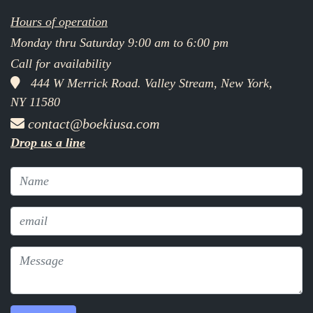
Hours of operation
Monday thru Saturday 9:00 am to 6:00 pm
Call for availability
444 W Merrick Road. Valley Stream, New York,
NY 11580
contact@boekiusa.com
Drop us a line