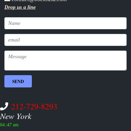
Drop us a line
212-729-8293
New York
04 :47 am