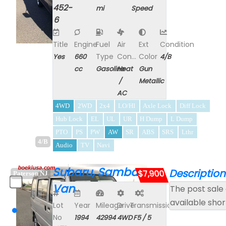
452-
mi
Speed
6
Title
Engine
Fuel
Air
Ext
Condition
Type
Con...
Color
Yes
660
4/B
cc
Gasoline
Heat
Gun
/
Metallic
AC
4WD
2WD
2x4
LO/HI
Axle Lock
Diff Lock
Hub Lock
EL
UL
UR
H Dump
L Dump
PTO
PS
PW
AW
SR
ABS
SRS
Lthr
4/B
Audio
TV
Navi
Subaru, Sambar
Description
$7,900
Paterson NJ
Van
The post sale 
available shor
Lot
Year
Mileage
Drive
Transmission
No
1994
42994
4WD
F5 / 5