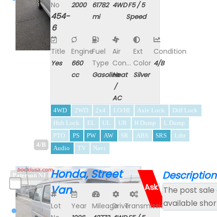
No
2000
61782
4WD
F5 / 5
454-
mi
Speed
6
Title
Engine
Fuel
Air
Ext
Condition
Type
Con...
Color
Yes
660
4/B
cc
Gasoline
Heat
Silver
/
AC
4WD
2WD
2x4
LO/HI
Axle Lock
Diff Lock
Hub Lock
EL
UL
UR
H Dump
L Dump
PTO
PS
PW
AW
SR
ABS
SRS
Lthr
4/B
Audio
TV
Navi
Honda, Street
Description
Paterson NJ
Ask
Van
The post sale 
available shor
Lot
Year
Mileage
Drive
Transmission