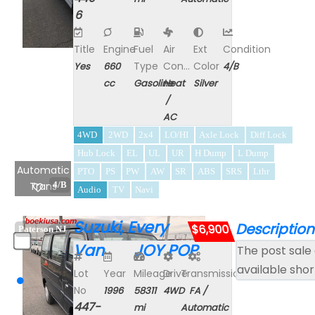
6
Title
Engine
Fuel
Air
Ext
Condition
Type
Con...
Color
Yes
660
4/B
cc
Gasoline
Heat
Silver
/
AC
4WD
2WD
2x4
LO/HI
Axle Lock
Diff Lock
Hub Lock
EL
UL
UR
H Dump
L Dump
Automatic
PTO
PS
PW
AW
SR
ABS
SRS
Lthr
Trans
4/B
Audio
TV
Navi
Suzuki, Every
Description
$6,900
Paterson NJ
Van JOY POP
The post sale 
available shor
Lot
Year
Mileage
Drive
Transmission
No
1996
58311
4WD
FA /
447-
mi
Automatic