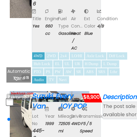
6
Title
Engine
Fuel
Air
Ext
Condition
Type
Con...
Color
Yes
660
4/B
cc
Gasoline
Heat
Blue
/
AC
4WD
2WD
2x4
LO/HI
Axle Lock
Diff Lock
Hub Lock
EL
UL
UR
H Dump
L Dump
Automatic
PTO
PS
PW
AW
SR
ABS
SRS
Lthr
Trans
4/B
Audio
TV
Navi
Suzuki, Every
Description
$8,900
Paterson NJ
Van JOY POP
The post sale 
available shor
Lot
Year
Mileage
Drive
Transmission
No
1999
72505
4WD
F5 / 5
445-
mi
Speed