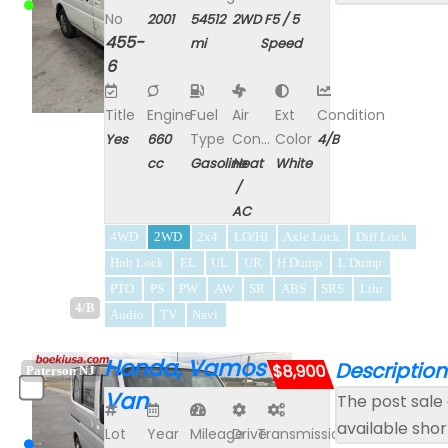
No
2001
54512
2WD
F5 / 5
455-
mi
Speed
6
Title
Engine
Fuel
Air
Ext
Condition
Type
Con...
Color
Yes
660
4/B
cc
Gasoline
Heat
White
/
AC
4WD
2WD
2x4
LO/HI
Axle Lock
Diff Lock
Hub Lock
EL
UL
UR
H Dump
L Dump
PTO
PS
PW
AW
SR
ABS
SRS
Lthr
4/B
Audio
TV
Navi
Honda, Vamos
Description
$8,900
Paterson NJ
Van
The post sale 
available shor
Lot
Year
Mileage
Drive
Transmission