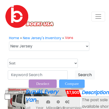
Vans
Home
»
New Jersey's Inventory
»
Search
Deselect
Compare
Suzuki, Every
Description
$7,900
Paterson NJ
Van
The post sale 
available shor
Lot
Year
Mileage
Drive
Transmission