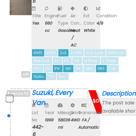
6
Title
Engine
Fuel
Air
Ext
Condition
Type
Con...
Color
Yes
660
4/B
cc
Gasoline
Heat
White
/
AC
4WD
2WD
2x4
LO/HI
Axle Lock
Diff Lock
Hub Lock
EL
UL
UR
H Dump
L Dump
PTO
PS
PW
AW
SR
ABS
SRS
Lthr
4/B
Audio
TV
Navi
Suzuki, Every
Description
Paterson NJ
$0
Van
The post sale 
available shor
Lot
Year
Mileage
Drive
Transmission
No
1999
58036
4WD
FA /
442-
mi
Automatic
6