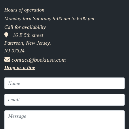
Hours of operation
Monday thru Saturday 9:00 am to 6:00 pm
Call for availability
16 E 5th street
Paterson, New Jersey,
NJ 07524
contact@boekiusa.com
Drop us a line