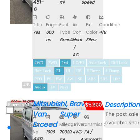
451-
mi
Speed
6
Title
Engine
Fuel
Air
Ext
Condition
Type
Con...
Color
Yes
660
4/B
cc
Gasoline
Heat
Silver
/
AC
4WD
2WD
2x4
LO/HI
Axle Lock
Diff Lock
Hub Lock
EL
UL
UR
H Dump
L Dump
PTO
PS
PW
AW
SR
ABS
SRS
Lthr
4/B
Audio
TV
Navi
Mitsubishi, Bravo
Description
$5,900
Paterson NJ
Van Super
The post sale 
available shor
Exceed
Lot
Year
Mileage
Drive
Transmission
No
1996
70329
4WD
FA /
449-
mi
Automatic