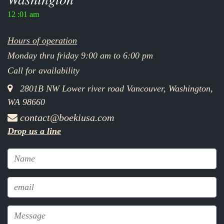
12 :01 am
Hours of operation
Monday thru friday 9:00 am to 6:00 pm
Call for availability
2801B NW Lower river road Vancouver, Washington,
WA 98660
contact@boekiusa.com
Drop us a line