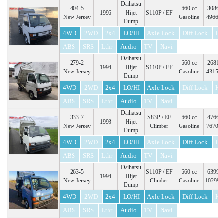
Daihatsu
404-5
660 cc
3086
1996
Hijet
S110P / EF
New Jersey
Gasoline
4966
Dump
4WD
2WD
2x4
LO/HI
Axle Lock
Diff Lock
ABS
SRS
Lthr
Audio
TV
Navi
Daihatsu
279-2
660 cc
2681
1994
Hijet
S110P / EF
New Jersey
Gasoline
4315
Dump
4WD
2WD
2x4
LO/HI
Axle Lock
Diff Lock
ABS
SRS
Lthr
Audio
TV
Navi
Daihatsu
333-7
S83P / EF
660 cc
4766
1993
Hijet
New Jersey
Climber
Gasoline
7670
Dump
4WD
2WD
2x4
LO/HI
Axle Lock
Diff Lock
ABS
SRS
Lthr
Audio
TV
Navi
Daihatsu
263-5
S110P / EF
660 cc
6399
1994
Hijet
New Jersey
Climber
Gasoline
1029
Dump
4WD
2WD
2x4
LO/HI
Axle Lock
Diff Lock
ABS
SRS
Lthr
Audio
TV
Navi