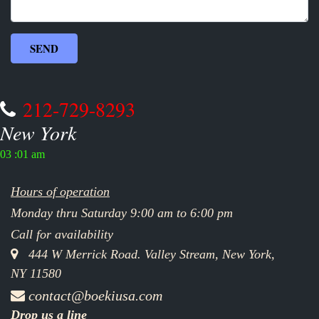
212-729-8293
New York
03 :01 am
Hours of operation
Monday thru Saturday 9:00 am to 6:00 pm
Call for availability
444 W Merrick Road. Valley Stream, New York,
NY 11580
contact@boekiusa.com
Drop us a line