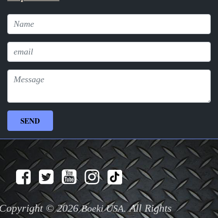
Copyright © 2026
. All Rights
Boeki USA