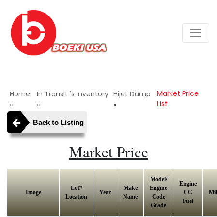
Market Price
Home
In Transit 's Inventory
Hijet Dump
List
»
»
»
Back to Listing
Market Price
Model/
Engine
Lot#
Make
Engine
Image
Year
CC
Mil
Location
Name
Code
Fuel
Grade