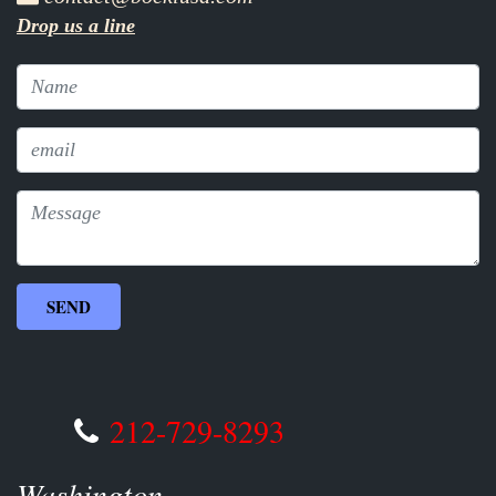
Drop us a line
212-729-8293
Washington