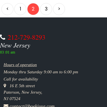
<
1
2
3
>
212-729-8293
New Jersey
03 :01 am
Hours of operation
Monday thru Saturday 9:00 am to 6:00 pm
Call for availability
16 E 5th street
Paterson, New Jersey,
NJ 07524
contact@boekiusa.com