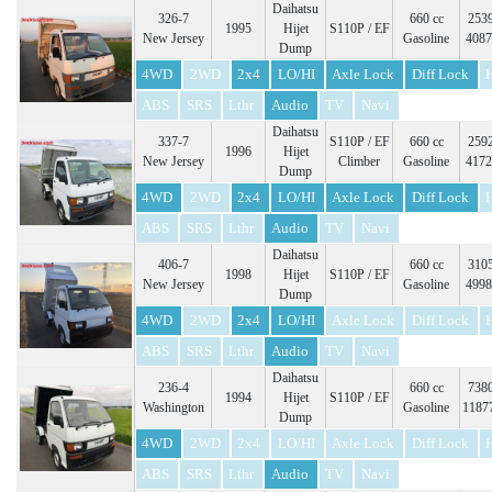
Daihatsu
326-7
660 cc
2539
1995
Hijet
S110P / EF
New Jersey
Gasoline
4087
Dump
4WD
2WD
2x4
LO/HI
Axle Lock
Diff Lock
ABS
SRS
Lthr
Audio
TV
Navi
Daihatsu
337-7
S110P / EF
660 cc
2592
1996
Hijet
New Jersey
Climber
Gasoline
4172
Dump
4WD
2WD
2x4
LO/HI
Axle Lock
Diff Lock
ABS
SRS
Lthr
Audio
TV
Navi
Daihatsu
406-7
660 cc
3105
1998
Hijet
S110P / EF
New Jersey
Gasoline
4998
Dump
4WD
2WD
2x4
LO/HI
Axle Lock
Diff Lock
ABS
SRS
Lthr
Audio
TV
Navi
Daihatsu
236-4
660 cc
7380
1994
Hijet
S110P / EF
Washington
Gasoline
1187
Dump
4WD
2WD
2x4
LO/HI
Axle Lock
Diff Lock
ABS
SRS
Lthr
Audio
TV
Navi