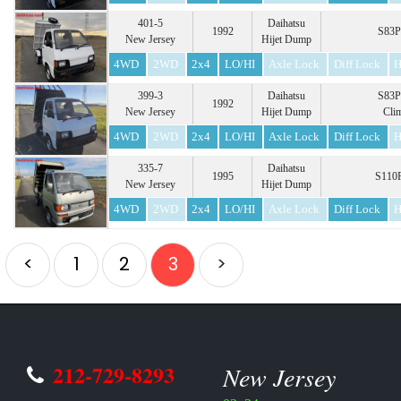
401-5
Daihatsu
1992
S83P
New Jersey
Hijet Dump
4WD
2WD
2x4
LO/HI
Axle Lock
Diff Lock
H
399-3
Daihatsu
S83P
1992
New Jersey
Hijet Dump
Cli
4WD
2WD
2x4
LO/HI
Axle Lock
Diff Lock
H
335-7
Daihatsu
1995
S110P
New Jersey
Hijet Dump
4WD
2WD
2x4
LO/HI
Axle Lock
Diff Lock
H
<
1
2
3
>
212-729-8293
New Jersey