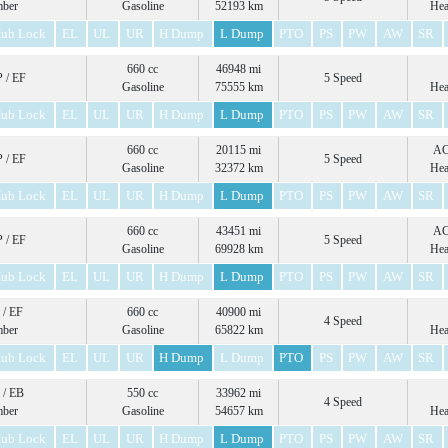
mber
Gasoline
52193 km
Hea
ub Lock
EL
UL
UR
H Dump
L Dump
PTO
PS
PW
AW
SR
660 cc
46948 mi
 / EF
5 Speed
Gasoline
75555 km
Hea
ub Lock
EL
UL
UR
H Dump
L Dump
PTO
PS
PW
AW
SR
660 cc
20115 mi
A
 / EF
5 Speed
Gasoline
32372 km
Hea
ub Lock
EL
UL
UR
H Dump
L Dump
PTO
PS
PW
AW
SR
660 cc
43451 mi
A
 / EF
5 Speed
Gasoline
69928 km
Hea
ub Lock
EL
UL
UR
H Dump
L Dump
PTO
PS
PW
AW
SR
 / EF
660 cc
40900 mi
4 Speed
mber
Gasoline
65822 km
Hea
ub Lock
EL
UL
UR
H Dump
L Dump
PTO
PS
PW
AW
SR
 / EB
550 cc
33962 mi
4 Speed
mber
Gasoline
54657 km
Hea
ub Lock
EL
UL
UR
H Dump
L Dump
PTO
PS
PW
AW
SR