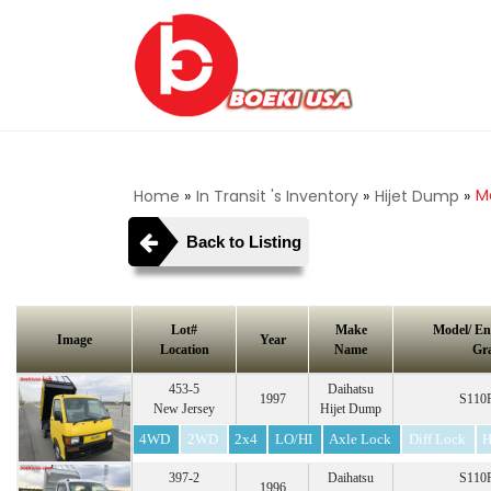
Ma
Home
»
In Transit 's Inventory
»
Hijet Dump
»
Back to Listing
Lot#
Make
Model/ En
Image
Year
Location
Name
Gr
453-5
Daihatsu
1997
S110P
New Jersey
Hijet Dump
4WD
2WD
2x4
LO/HI
Axle Lock
Diff Lock
H
397-2
Daihatsu
S110P
1996