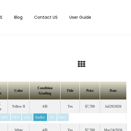
S
Blog
Contact US
User Guide
C
Condition
Color
Title
Price
Date
t
Grading
C
Yellow II
4/B
Yes
$7,700
Jul/29/2026
t
ABS
SRS
Lthr
Audio
TV
Navi
White
4/B
Yes
$7,700
Mar/24/2026