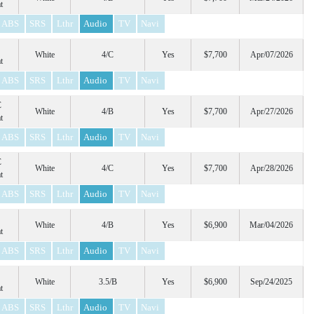
t
ABS
SRS
Lthr
Audio
TV
Navi
White
4/C
Yes
$7,700
Apr/07/2026
t
ABS
SRS
Lthr
Audio
TV
Navi
C
White
4/B
Yes
$7,700
Apr/27/2026
t
ABS
SRS
Lthr
Audio
TV
Navi
C
White
4/C
Yes
$7,700
Apr/28/2026
t
ABS
SRS
Lthr
Audio
TV
Navi
White
4/B
Yes
$6,900
Mar/04/2026
t
ABS
SRS
Lthr
Audio
TV
Navi
White
3.5/B
Yes
$6,900
Sep/24/2025
t
ABS
SRS
Lthr
Audio
TV
Navi