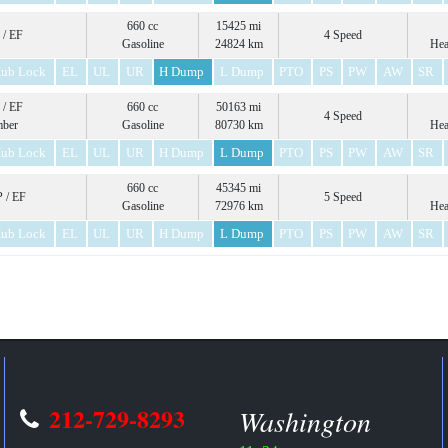
660 cc
15425 mi
 / EF
4 Speed
Gasoline
24824 km
Hea
ub Lock
EL
UL
UR
H Dump
L Dump
PTO
PS
PW
AW
SR
 / EF
660 cc
50163 mi
4 Speed
mber
Gasoline
80730 km
Hea
ub Lock
EL
UL
UR
H Dump
L Dump
PTO
PS
PW
AW
SR
660 cc
45345 mi
 / EF
5 Speed
Gasoline
72976 km
Hea
ub Lock
EL
UL
UR
H Dump
L Dump
PTO
PS
PW
AW
SR
212-729-8293
Washington