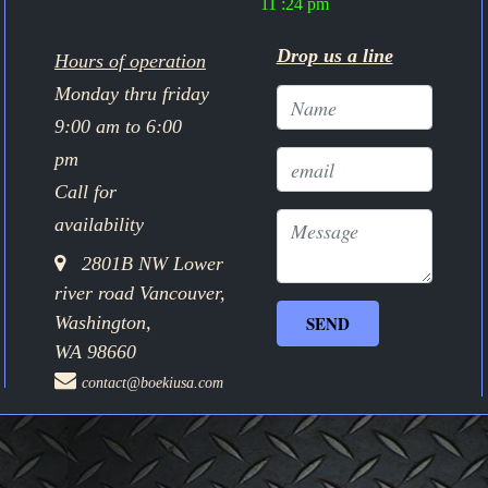
11 :24 pm
Drop us a line
Hours of operation
Monday thru friday
9:00 am to 6:00
pm
Call for
availability
2801B NW Lower
river road Vancouver,
Washington,
WA 98660
contact@boekiusa.com