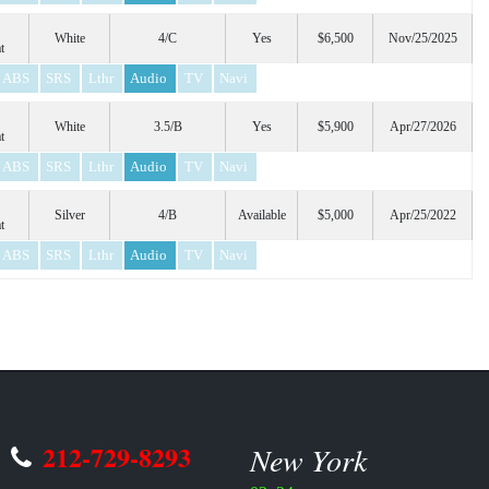
White
4/C
Yes
$6,500
Nov/25/2025
t
ABS
SRS
Lthr
Audio
TV
Navi
White
3.5/B
Yes
$5,900
Apr/27/2026
t
ABS
SRS
Lthr
Audio
TV
Navi
Silver
4/B
Available
$5,000
Apr/25/2022
t
ABS
SRS
Lthr
Audio
TV
Navi
212-729-8293
New York