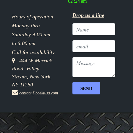
02 :24 am
Drop us a line
Hours of operation
Monday thru
Saturday 9:00 am
to 6:00 pm
Call for availability
444 W Merrick
Road. Valley
Stream, New York,
NY 11580
contact@boekiusa.com