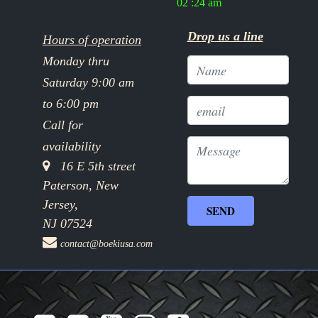
02 :24 am
Drop us a line
Hours of operation
Monday thru
Saturday 9:00 am
to 6:00 pm
Call for
availability
16 E 5th street
Paterson, New
Jersey,
NJ 07524
contact@boekiusa.com