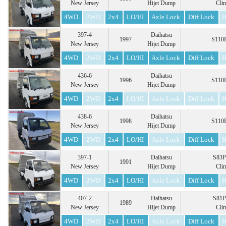
New Jersey
Hijet Dump
Cli
4WD
2WD
2x4
LO/HI
Axle Lock
Diff Lock
H
397-4
Daihatsu
1997
S110P
New Jersey
Hijet Dump
4WD
2WD
2x4
LO/HI
Axle Lock
Diff Lock
H
436-6
Daihatsu
1996
S110P
New Jersey
Hijet Dump
4WD
2WD
2x4
LO/HI
Axle Lock
Diff Lock
H
438-6
Daihatsu
1998
S110P
New Jersey
Hijet Dump
4WD
2WD
2x4
LO/HI
Axle Lock
Diff Lock
H
397-1
Daihatsu
S83P
1991
New Jersey
Hijet Dump
Cli
4WD
2WD
2x4
LO/HI
Axle Lock
Diff Lock
H
407-2
Daihatsu
S81P
1989
New Jersey
Hijet Dump
Cli
4WD
2WD
2x4
LO/HI
Axle Lock
Diff Lock
H