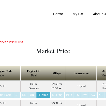
Home
My List
About U
rket Price List
Market Price
gine Code
Engine CC
A
Milage
Transmission
ade
Fuel
Hea
660 cc
32658 mi
A
 / EF
5 Speed
Gasoline
52558 km
Hea
ub Lock
EL
UL
UR
H Dump
L Dump
PTO
PS
PW
AW
SR
 / EF
660 cc
32431 mi
5 Speed