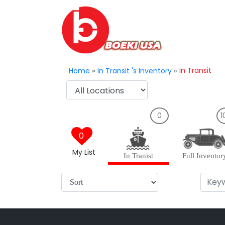
In Transit
Home
»
In Transit 's Inventory
»
0
1
0
My List
In Tranist
Full Inventor