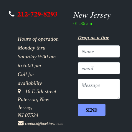
212-729-8293
New Jersey
01 :36 am
Drop us a line
Hours of operation
Monday thru
Saturday 9:00 am
to 6:00 pm
Call for
availability
16 E 5th street
Paterson, New
Jersey,
NJ 07524
contact@boekiusa.com