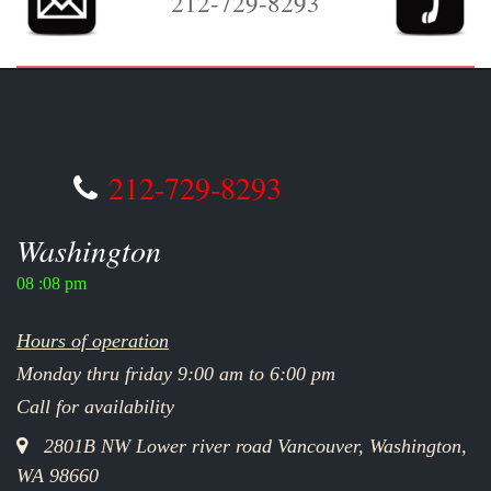
212-729-8293
212-729-8293
Washington
08 :08 pm
Hours of operation
Monday thru friday 9:00 am to 6:00 pm
Call for availability
2801B NW Lower river road Vancouver, Washington,
WA 98660