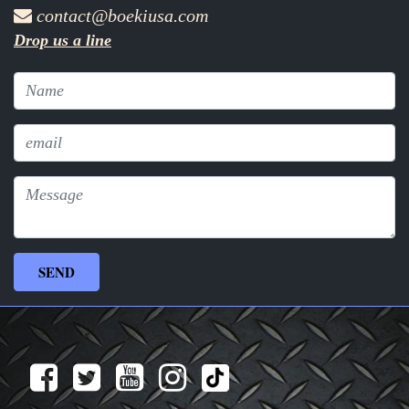
contact@boekiusa.com
Drop us a line