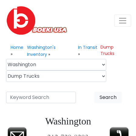
Dump
Home
Washington's
In Transit
Trucks
»
»
Inventory
»
Search
Washington