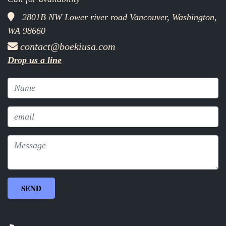
2801B NW Lower river road Vancouver, Washington,
WA 98660
contact@boekiusa.com
Drop us a line