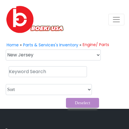
Engine/ Parts
Home
»
Parts & Services's Inventory
»
Deselect