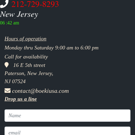
212-729-8293
New Jersey
06 :42 am
Hours of operation
Monday thru Saturday 9:00 am to 6:00 pm
Call for availability
16 E 5th street
Paterson, New Jersey,
NJ 07524
contact@boekiusa.com
Drop us a line