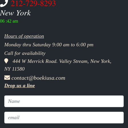
212-729-8293
New York
06 :42 am
Hours of operation
Monday thru Saturday 9:00 am to 6:00 pm
Call for availability
444 W Merrick Road. Valley Stream, New York,
NY 11580
contact@boekiusa.com
Drop us a line