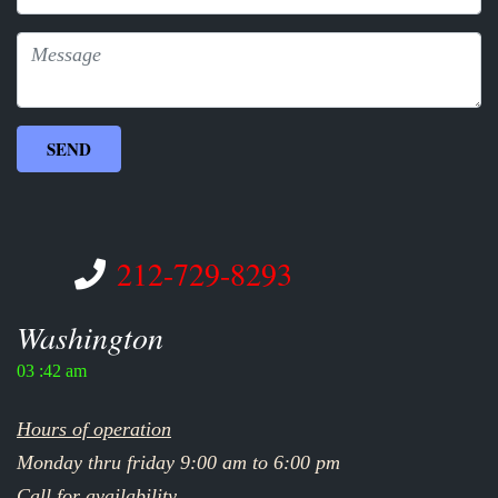
212-729-8293
Washington
03 :42 am
Hours of operation
Monday thru friday 9:00 am to 6:00 pm
Call for availability