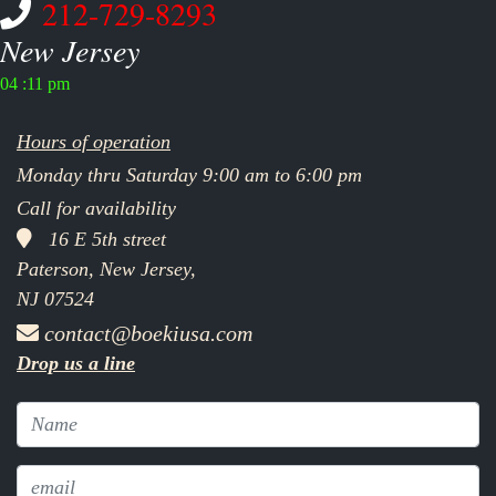
212-729-8293
New Jersey
04 :11 pm
Hours of operation
Monday thru Saturday 9:00 am to 6:00 pm
Call for availability
16 E 5th street
Paterson, New Jersey,
NJ 07524
contact@boekiusa.com
Drop us a line