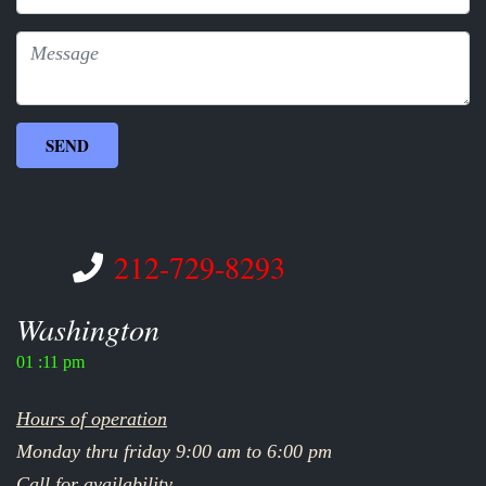
212-729-8293
Washington
01 :11 pm
Hours of operation
Monday thru friday 9:00 am to 6:00 pm
Call for availability