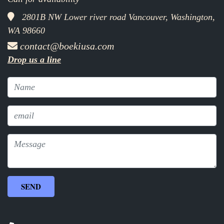
2801B NW Lower river road Vancouver, Washington,
WA 98660
contact@boekiusa.com
Drop us a line