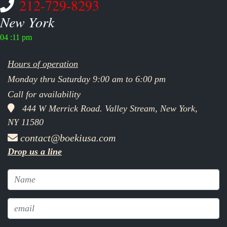
212-729-8293
New York
04 :11 pm
Hours of operation
Monday thru Saturday 9:00 am to 6:00 pm
Call for availability
444 W Merrick Road. Valley Stream, New York,
NY 11580
contact@boekiusa.com
Drop us a line