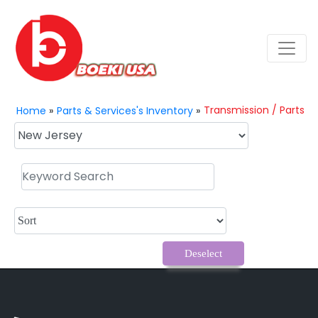
Transmission / Parts
Home
»
Parts & Services's Inventory
»
Deselect