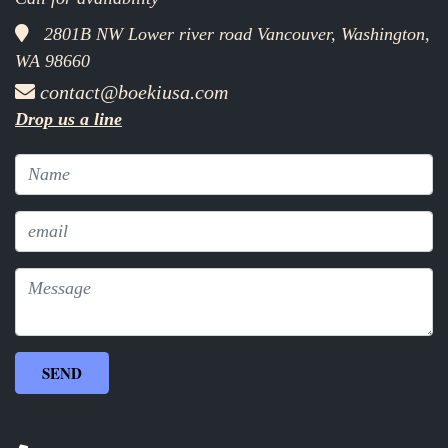
2801B NW Lower river road Vancouver, Washington,
WA 98660
contact@boekiusa.com
Drop us a line