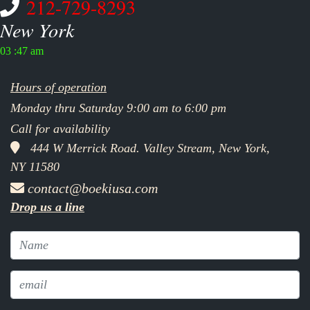
212-729-8293
New York
03 :47 am
Hours of operation
Monday thru Saturday 9:00 am to 6:00 pm
Call for availability
444 W Merrick Road. Valley Stream, New York,
NY 11580
contact@boekiusa.com
Drop us a line