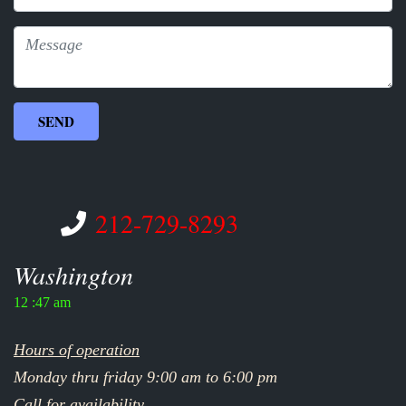
212-729-8293
Washington
12 :47 am
Hours of operation
Monday thru friday 9:00 am to 6:00 pm
Call for availability