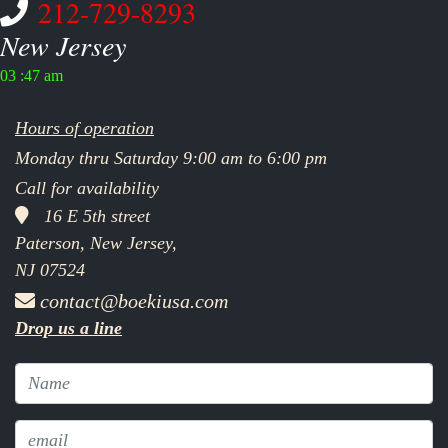
212-729-8293
New Jersey
03 :47 am
Hours of operation
Monday thru Saturday 9:00 am to 6:00 pm
Call for availability
16 E 5th street
Paterson, New Jersey,
NJ 07524
contact@boekiusa.com
Drop us a line