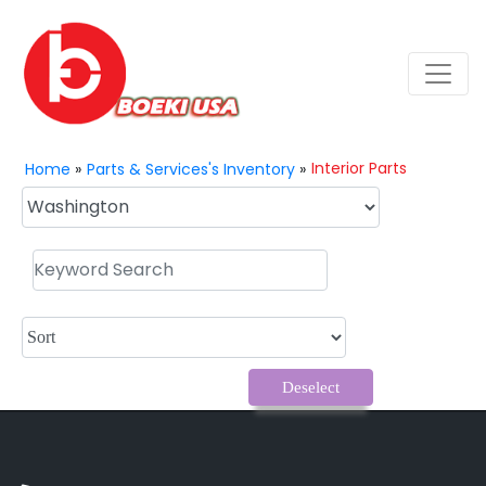
Interior Parts
Home
»
Parts & Services's Inventory
»
Deselect