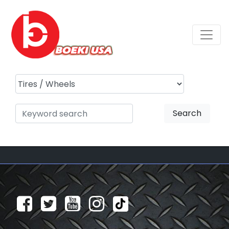
Search