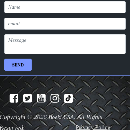
Copyright © 2026
. All Rights
Boeki USA
Reserved.
Privacy Policy