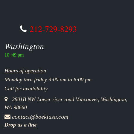
212-729-8293
Washington
10 :49 pm
Hours of operation
Monday thru friday 9:00 am to 6:00 pm
Call for availability
2801B NW Lower river road Vancouver, Washington,
WA 98660
contact@boekiusa.com
Drop us a line