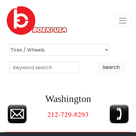
Search
Washington
212-729-8293