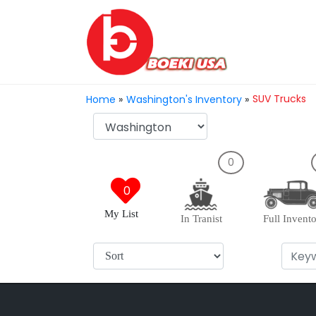
SUV Trucks
Home
»
Washington's Inventory
»
0
0
My List
In Tranist
Full Invent