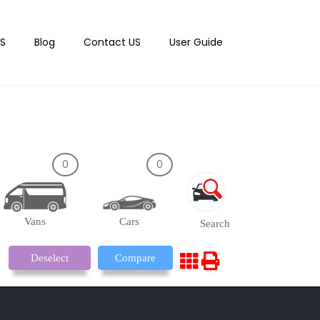
S
Blog
Contact US
User Guide
0
0
Vans
Cars
Search
Deselect
Compare