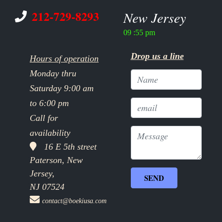
212-729-8293
New Jersey
09 :55 pm
Drop us a line
Hours of operation
Monday thru
Saturday 9:00 am
to 6:00 pm
Call for
availability
16 E 5th street
Paterson, New
Jersey,
NJ 07524
contact@boekiusa.com