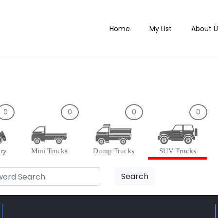
Home
My List
About U
0
0
0
0
ory
Mini Trucks
Dump Trucks
SUV Trucks
Search