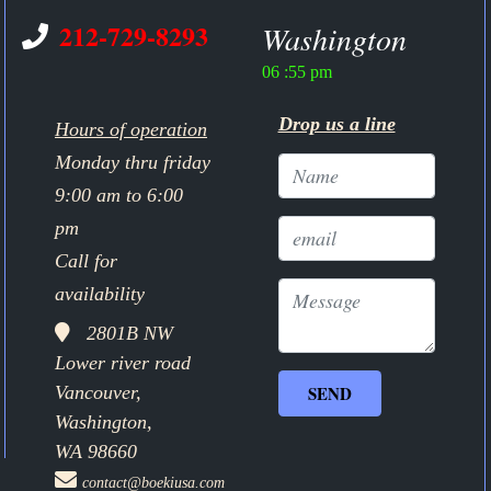
212-729-8293
Washington
06 :55 pm
Drop us a line
Hours of operation
Monday thru friday
9:00 am to 6:00
pm
Call for
availability
2801B NW
Lower river road
Vancouver,
Washington,
WA 98660
contact@boekiusa.com