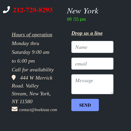
212-729-8293
New York
09 :55 pm
Drop us a line
Hours of operation
Monday thru
Saturday 9:00 am
to 6:00 pm
Call for availability
444 W Merrick
Road. Valley
Stream, New York,
NY 11580
contact@boekiusa.com