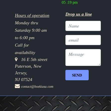
05 :19 pm
Drop us a line
Hours of operation
Monday thru
Saturday 9:00 am
to 6:00 pm
Call for
availability
16 E 5th street
Paterson, New
Jersey,
NJ 07524
contact@boekiusa.com