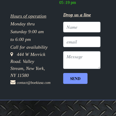
05 :19 pm
Drop us a line
Hours of operation
Monday thru
Saturday 9:00 am
to 6:00 pm
Call for availability
444 W Merrick
Road. Valley
Stream, New York,
NY 11580
contact@boekiusa.com