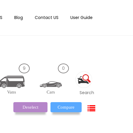
S
Blog
Contact US
User Guide
9
0
Vans
Cars
Search
Deselect
Compare