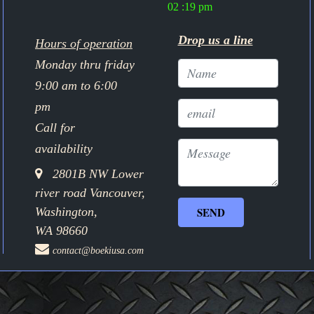
02 :19 pm
Drop us a line
Hours of operation
Monday thru friday
9:00 am to 6:00
pm
Call for
availability
2801B NW Lower
river road Vancouver,
Washington,
WA 98660
contact@boekiusa.com