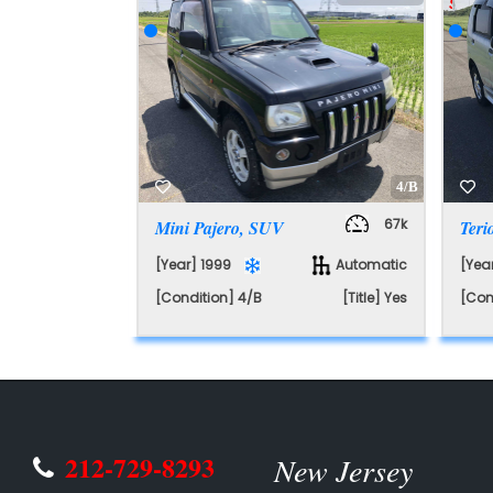
SAL
4/B
67k
Mini Pajero, SUV
Ter
[Year] 1999
Automatic
[Yea
[Condition] 4/B
[Title] Yes
[Con
212-729-8293
New Jersey