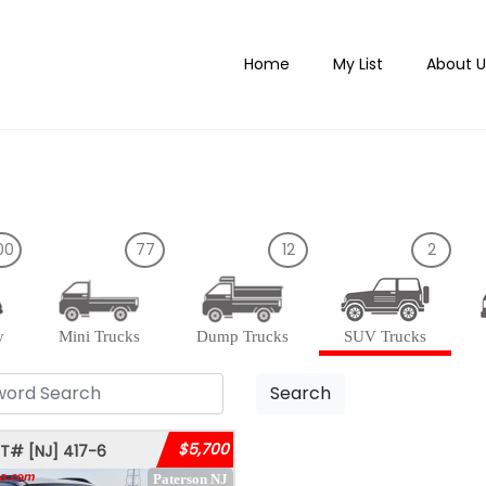
Home
My List
About U
00
77
12
2
y
Mini Trucks
Dump Trucks
SUV Trucks
Search
$5,700
OT#
[NJ]
417-6
Paterson NJ