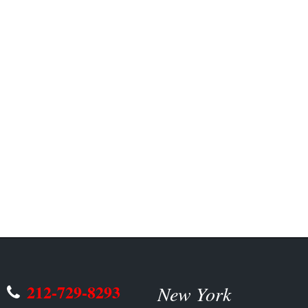
212-729-8293
New York