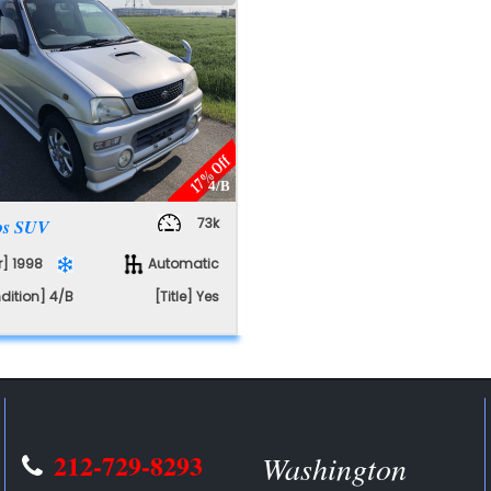
E
17% Off
4/B
73k
ios SUV
r] 1998
Automatic
dition] 4/B
[Title] Yes
212-729-8293
Washington