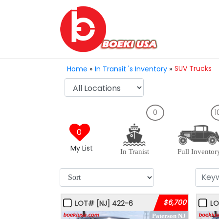
SUV Trucks
Home
»
In Transit 's Inventory
»
0
1
0
My List
In Tranist
Full Inventor
$6,700
LOT#
[NJ]
422-6
L
Paterson NJ