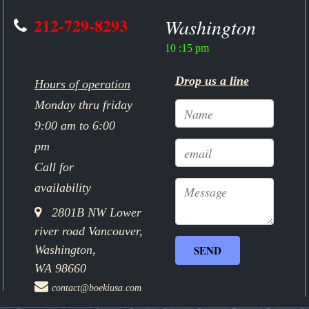
212-729-8293
Washington
10 :15 pm
Drop us a line
Hours of operation
Monday thru friday
9:00 am to 6:00
pm
Call for
availability
2801B NW Lower
river road Vancouver,
Washington,
WA 98660
contact@boekiusa.com