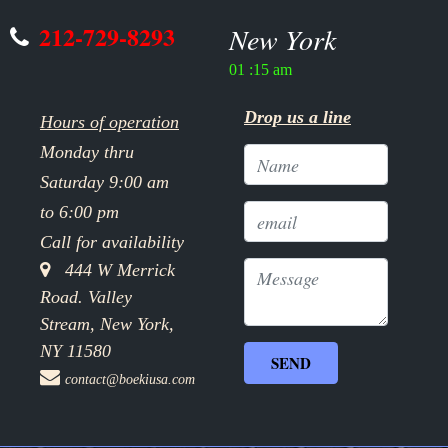
212-729-8293
New York
01 :15 am
Drop us a line
Hours of operation
Monday thru
Saturday 9:00 am
to 6:00 pm
Call for availability
444 W Merrick
Road. Valley
Stream, New York,
NY 11580
contact@boekiusa.com