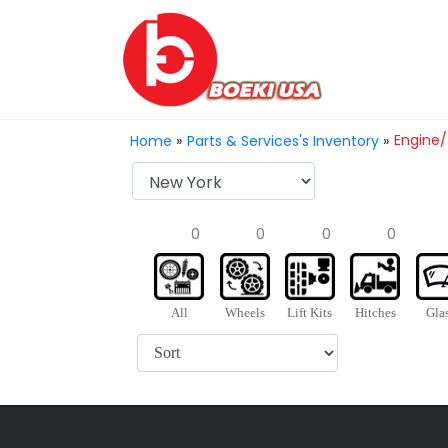
Engine/
Home
»
Parts & Services's Inventory
»
0
0
0
0
All
Wheels
Lift Kits
Hitches
Gla