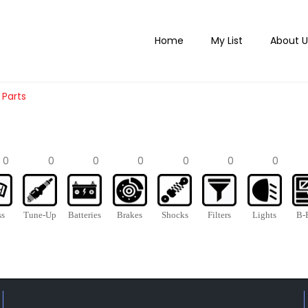
Home
My List
About U
 Parts
0
0
0
0
0
0
0
ss
Tune-Up
Batteries
Brakes
Shocks
Filters
Lights
B-P