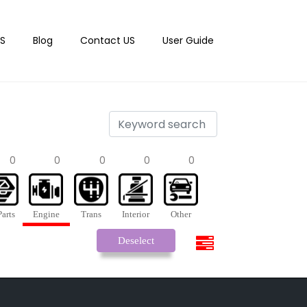
S
Blog
Contact US
User Guide
0
0
0
0
0
arts
Engine
Trans
Interior
Other
Deselect