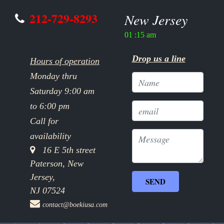
212-729-8293
New Jersey
01 :15 am
Drop us a line
Hours of operation
Monday thru
Saturday 9:00 am
to 6:00 pm
Call for
availability
16 E 5th street
Paterson, New
Jersey,
NJ 07524
contact@boekiusa.com