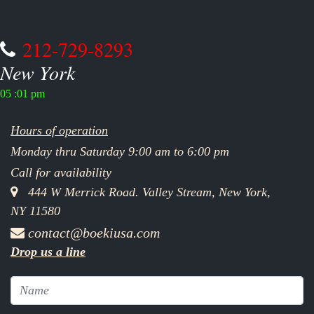
212-729-8293
New York
05 :01 pm
Hours of operation
Monday thru Saturday 9:00 am to 6:00 pm
Call for availability
444 W Merrick Road. Valley Stream, New York,
NY 11580
contact@boekiusa.com
Drop us a line