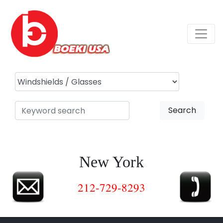
Search
New York
212-729-8293