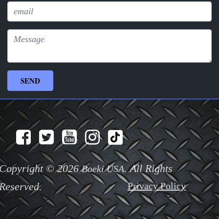
Copyright © 2026
. All Rights
Boeki USA
Reserved.
Privacy Policy