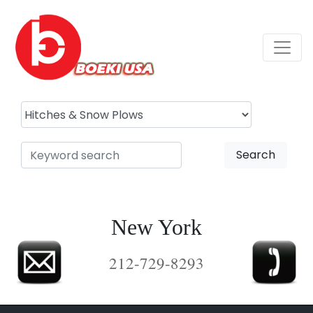
Search
New York
212-729-8293