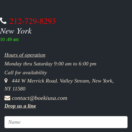
212-729-8293
New York
10 :49 am
Hours of operation
Monday thru Saturday 9:00 am to 6:00 pm
Call for availability
444 W Merrick Road. Valley Stream, New York,
NY 11580
contact@boekiusa.com
Drop us a line