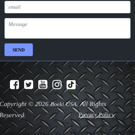
Copyright © 2026
. All Rights
Boeki USA
Reserved.
Privacy Policy